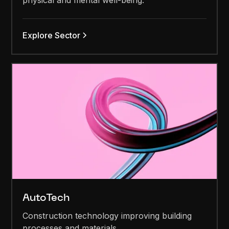
physical and mental well-being.
Explore Sector
AutoTech
Construction technology improving building
processes and materials.