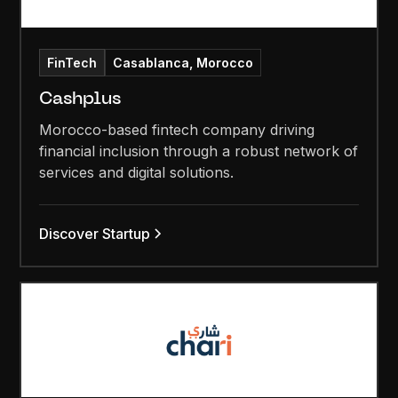
FinTech
Casablanca, Morocco
Cashplus
Morocco-based fintech company driving
financial inclusion through a robust network of
services and digital solutions.
Discover Startup