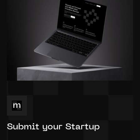
Submit your Startup