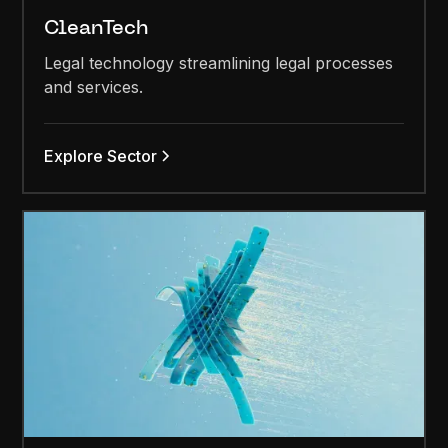
CleanTech
Legal technology streamlining legal processes
and services.
Explore Sector