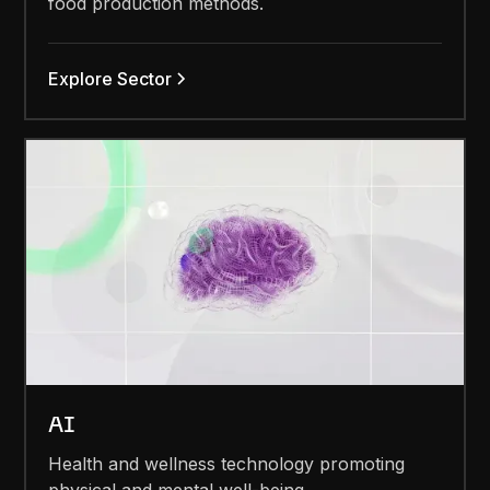
food production methods.
Explore Sector
AI
Health and wellness technology promoting