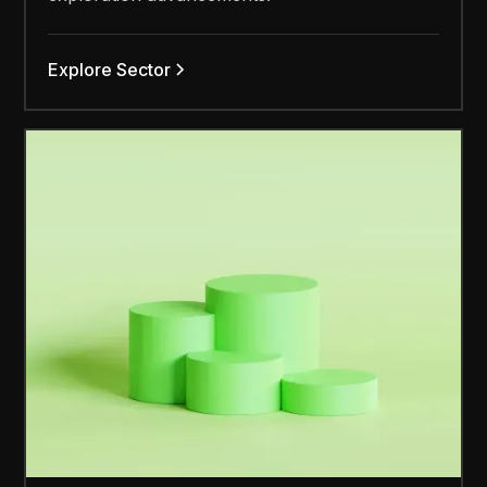
Explore Sector