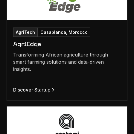
AgriTech
Casablanca, Morocco
AgriEdge
Transforming African agriculture through
smart farming solutions and data-driven
insights.
Discover Startup