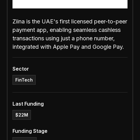
Ziina is the UAE's first licensed peer-to-peer
payment app, enabling seamless cashless
transactions using just a phone number,
integrated with Apple Pay and Google Pay.
Sector
FinTech
Last Funding
$22M
Funding Stage