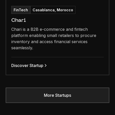
FinTech
Casablanca, Morocco
Chari
Chari is a B2B e-commerce and fintech
platform enabling small retailers to procure
inventory and access financial services
seamlessly.
Discover Startup
More Startups