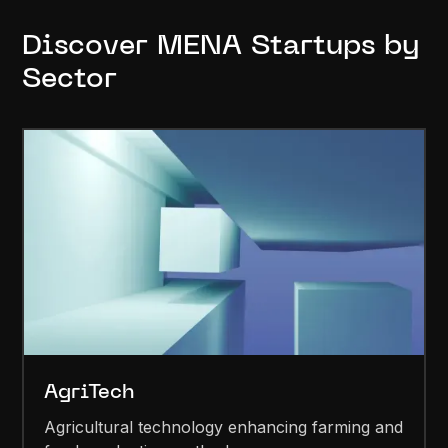
Discover MENA Startups by
Sector
AgriTech
Agricultural technology enhancing farming and