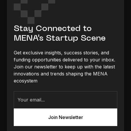
Stay Connected to
MENA's Startup Scene
Get exclusive insights, success stories, and
funding opportunities delivered to your inbox.
Join our newsletter to keep up with the latest
innovations and trends shaping the MENA
ecosystem