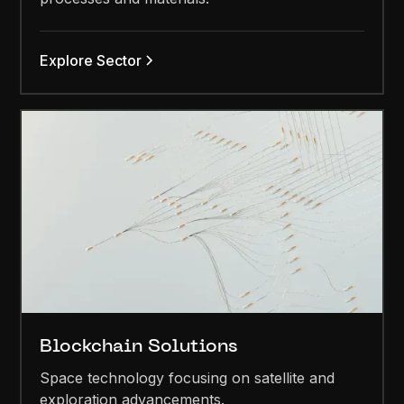
Explore Sector
Blockchain Solutions
Space technology focusing on satellite and
exploration advancements.