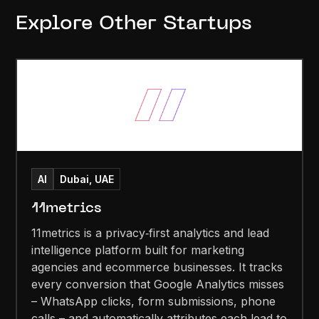
Explore Other Startups
AI
Dubai, UAE
11metrics
11metrics is a privacy‑first analytics and lead
intelligence platform built for marketing
agencies and ecommerce businesses. It tracks
every conversion that Google Analytics misses
– WhatsApp clicks, form submissions, phone
calls – and automatically attributes each lead to