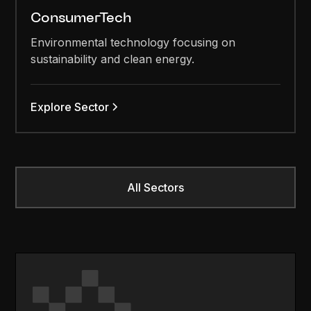
ConsumerTech
Environmental technology focusing on
sustainability and clean energy.
Explore Sector
All Sectors