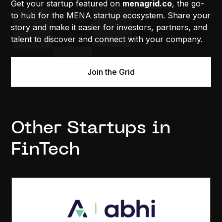
Get your startup featured on
menagrid.co
, the go-
to hub for the MENA startup ecosystem. Share your
story and make it easier for investors, partners, and
talent to discover and connect with your company.
Join the Grid
Other Startups in
FinTech