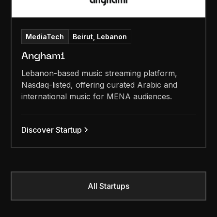
MediaTech
Beirut, Lebanon
Anghami
Lebanon-based music streaming platform,
Nasdaq-listed, offering curated Arabic and
international music for MENA audiences.
Discover Startup
All Startups