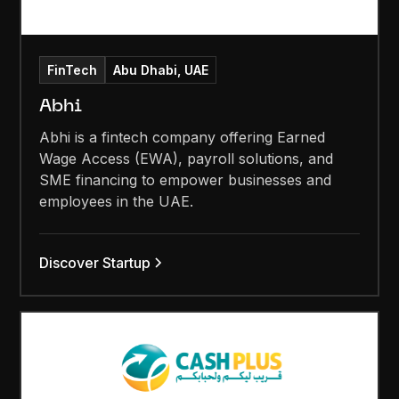
FinTech
Abu Dhabi, UAE
Abhi
Abhi is a fintech company offering Earned
Wage Access (EWA), payroll solutions, and
SME financing to empower businesses and
employees in the UAE.
Discover Startup