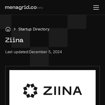
beta
Startup Directory
Ziina
Last updated:
December 5, 2024