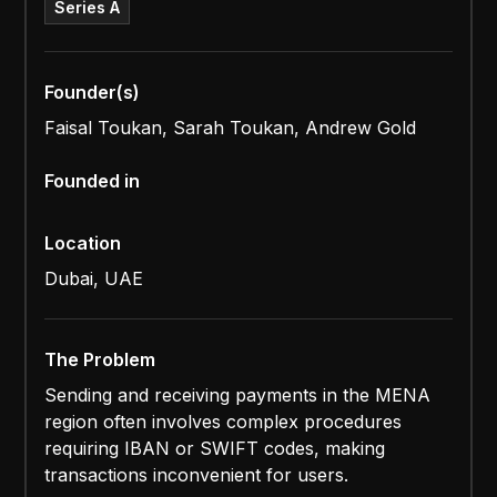
Series A
Founder(s)
Faisal Toukan, Sarah Toukan, Andrew Gold
Founded in
Location
Dubai, UAE
The Problem
Sending and receiving payments in the MENA
region often involves complex procedures
requiring IBAN or SWIFT codes, making
transactions inconvenient for users.