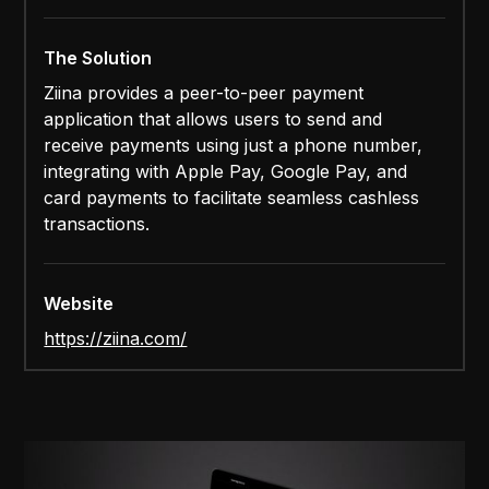
The Solution
Ziina provides a peer-to-peer payment
application that allows users to send and
receive payments using just a phone number,
integrating with Apple Pay, Google Pay, and
card payments to facilitate seamless cashless
transactions.
Website
https://ziina.com/