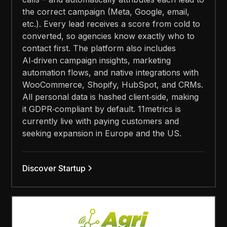
the correct campaign (Meta, Google, email,
etc.). Every lead receives a score from cold to
converted, so agencies know exactly who to
contact first. The platform also includes
AI‑driven campaign insights, marketing
automation flows, and native integrations with
WooCommerce, Shopify, HubSpot, and CRMs.
All personal data is hashed client‑side, making
it GDPR‑compliant by default. 11metrics is
currently live with paying customers and
seeking expansion in Europe and the US.
Discover Startup