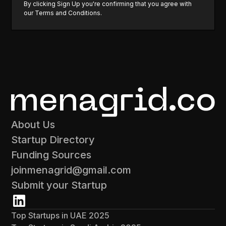
By clicking Sign Up you're confirming that you agree with
our
Terms and Conditions
.
About Us
Startup Directory
Funding Sources
joinmenagrid@gmail.com
Submit your Startup
Top Startups in UAE 2025