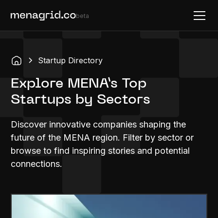
beta
Startup Directory
Explore MENA’s Top
Startups by Sectors
Discover innovative companies shaping the
future of the MENA region. Filter by sector or
browse to find inspiring stories and potential
connections.