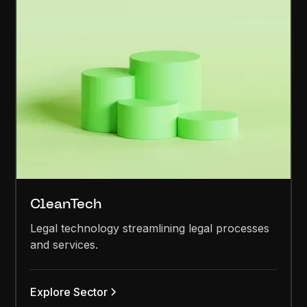
CleanTech
Legal technology streamlining legal processes
and services.
Explore Sector