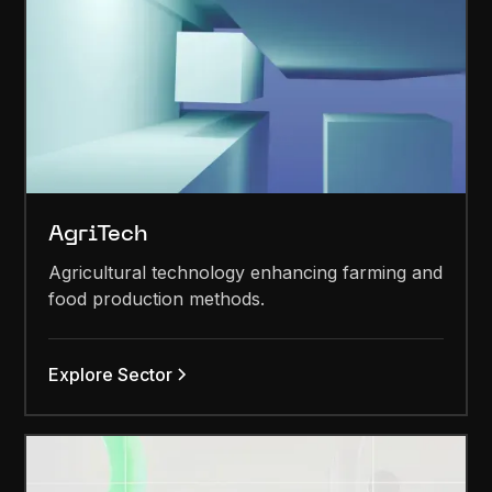
AgriTech
Agricultural technology enhancing farming and
food production methods.
Explore Sector