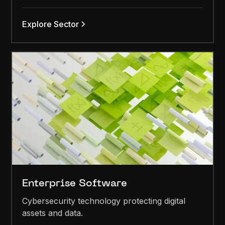
Explore Sector
Enterprise Software
Cybersecurity technology protecting digital
assets and data.