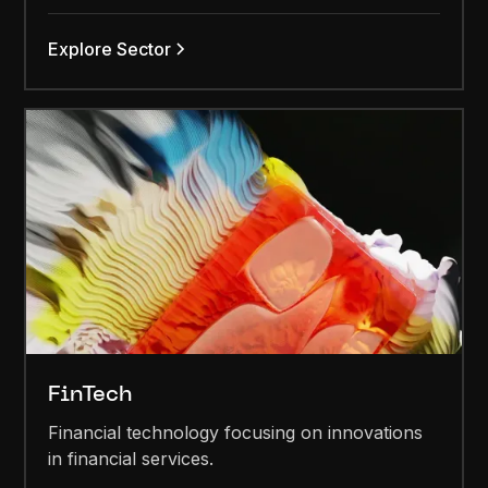
Explore Sector
FinTech
Financial technology focusing on innovations
in financial services.