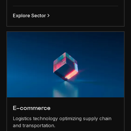
Explore Sector
E-commerce
Logistics technology optimizing supply chain
and transportation.