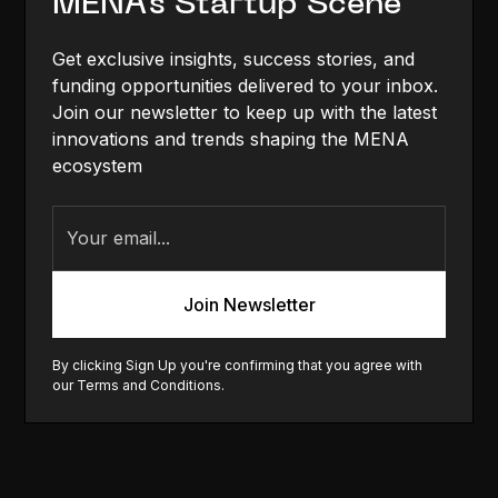
MENA's Startup Scene
Get exclusive insights, success stories, and
funding opportunities delivered to your inbox.
Join our newsletter to keep up with the latest
innovations and trends shaping the MENA
ecosystem
By clicking Sign Up you're confirming that you agree with
our
Terms and Conditions
.