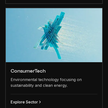
ConsumerTech
Environmental technology focusing on
sustainability and clean energy.
Explore Sector