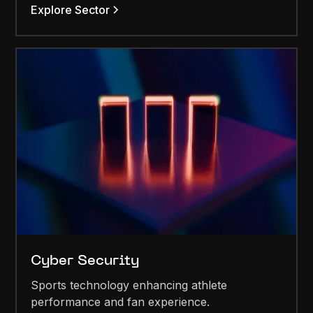
Explore Sector
Cyber Security
Sports technology enhancing athlete
performance and fan experience.