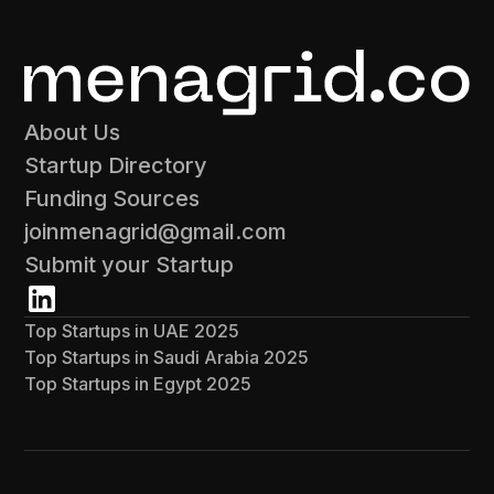
About Us
Startup Directory
Funding Sources
joinmenagrid@gmail.com
Submit your Startup
Top Startups in UAE 2025
Top Startups in Saudi Arabia 2025
Top Startups in Egypt 2025