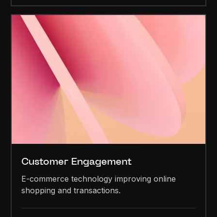
Customer Engagement
E-commerce technology improving online
shopping and transactions.