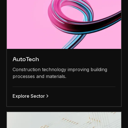
AutoTech
Construction technology improving building
processes and materials.
Explore Sector