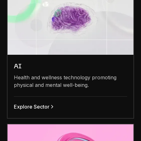
AI
Health and wellness technology promoting
physical and mental well-being.
Explore Sector