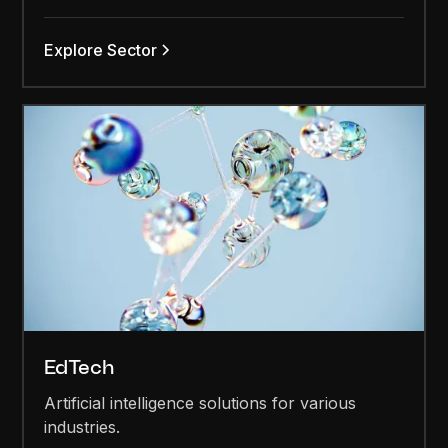
Explore Sector
EdTech
Artificial intelligence solutions for various
industries.