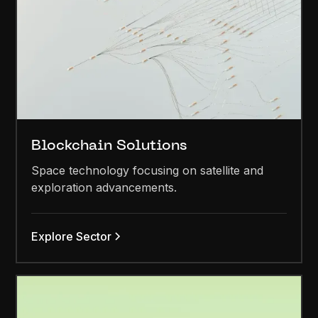
Blockchain Solutions
Space technology focusing on satellite and
exploration advancements.
Explore Sector