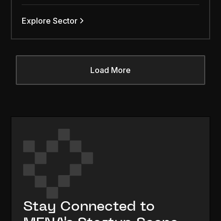
Explore Sector
Load More
Stay Connected to