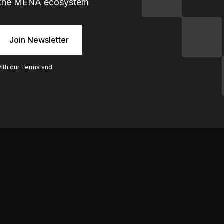
ng the MENA ecosystem
with our
Terms and