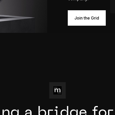
Join the Grid
i
n
g
a
b
r
i
d
g
e
f
o
r