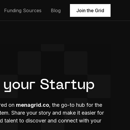
Funding Sources
Blog
Join the Grid
 your Startup
ured on
menagrid.co
, the go-to hub for the
m. Share your story and make it easier for
nd talent to discover and connect with your