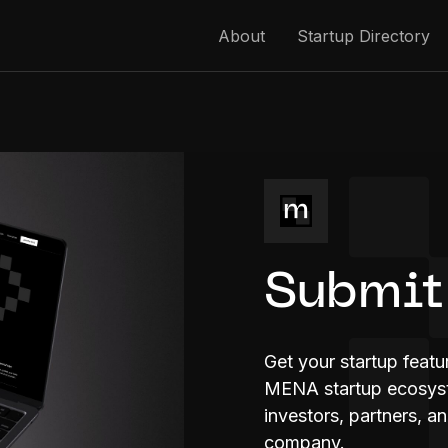
About
Startup Directory
Submit
Get your startup feat
MENA startup ecosyste
investors, partners, a
company.