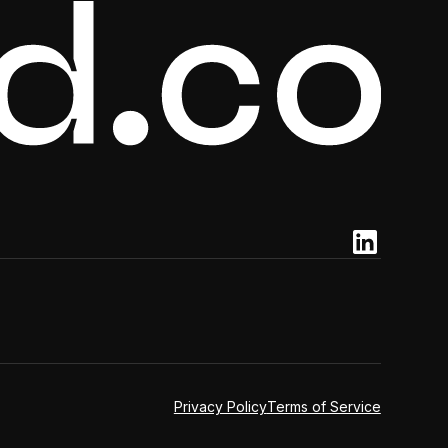
Privacy Policy
Terms of Service