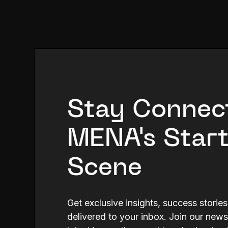
Stay Connec
MENA's Star
Scene
Get exclusive insights, success storie
delivered to your inbox. Join our news