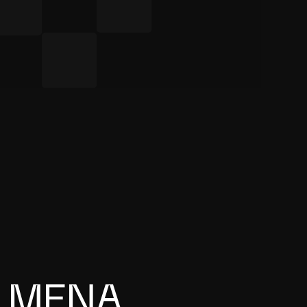
M
E
N
A