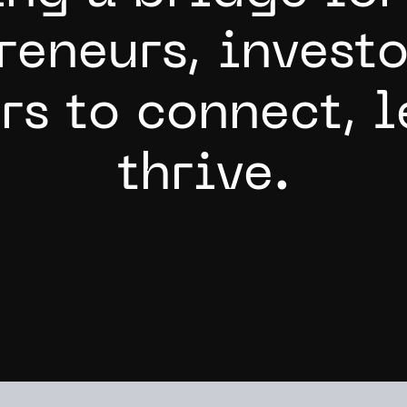
r
e
n
e
u
r
s
,
i
n
v
e
s
t
o
r
s
t
o
c
o
n
n
e
c
t
,
l
t
h
r
i
v
e
.