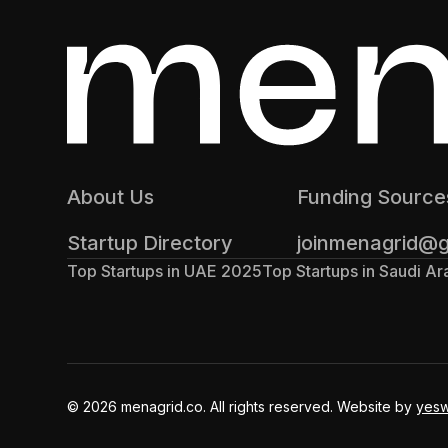
About Us
Funding Source
Startup Directory
joinmenagrid@
Top Startups in UAE 2025
Top Startups in Saudi A
© 2026 menagrid.co. All rights reserved. Website by
yes