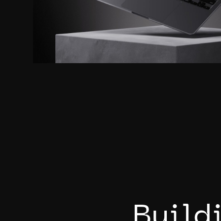
B
u
i
l
d