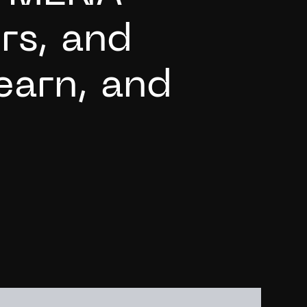
o
r
s
,
a
n
d
e
a
r
n
,
a
n
d