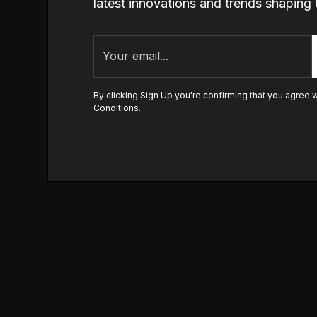
latest innovations and trends shapi
By clicking Sign Up you're confirming that you agree 
Conditions
.