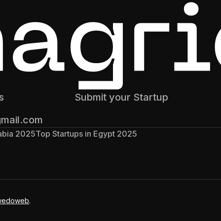
s
Submit your Startup
gmail.com
rabia 2025
Top Startups in Egypt 2025
wedoweb
.