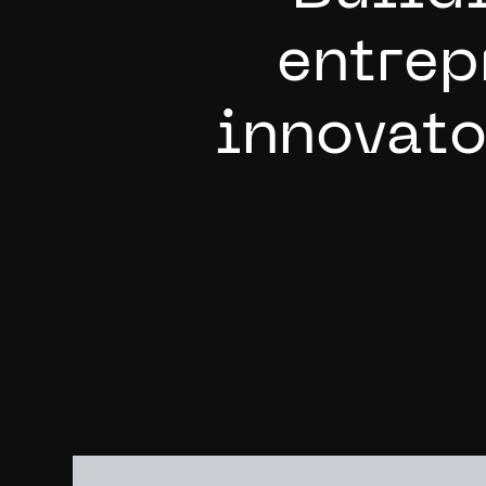
e
n
t
r
e
p
i
n
n
o
v
a
t