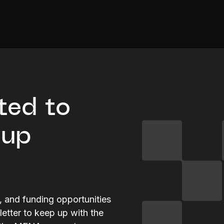
ted to
tup
s, and funding opportunities
letter to keep up with the