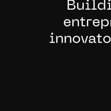
B
u
i
l
d
e
n
t
r
e
p
i
n
n
o
v
a
t