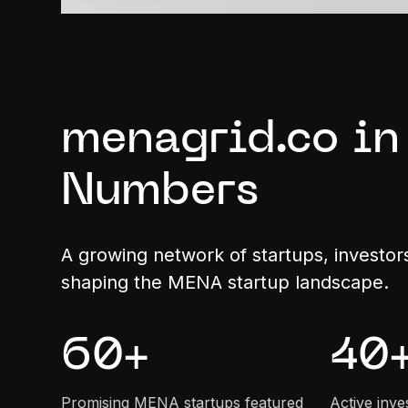
menagrid.co in
Numbers
A growing network of startups, investor
shaping the MENA startup landscape.
60
+
40
Promising MENA startups featured
Active inve