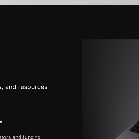
s, and resources
+
stors and funding