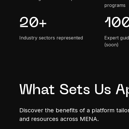
programs
20
+
10
Industry sectors represented
Expert guid
(soon)
What Sets Us A
Discover the benefits of a platform tail
and resources across MENA.