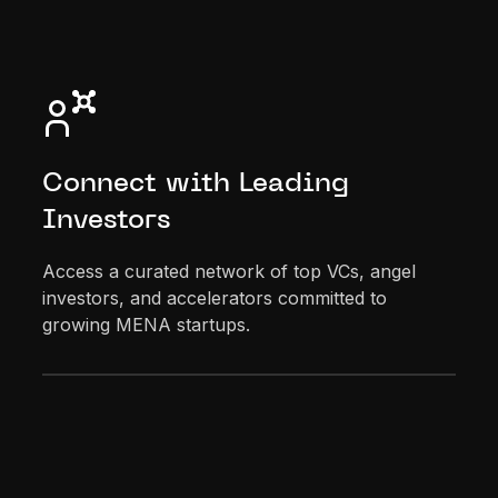
Connect with Leading
Investors
Access a curated network of top VCs, angel
investors, and accelerators committed to
growing MENA startups.