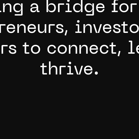
i
n
g
a
b
r
i
d
g
e
f
o
r
r
e
n
e
u
r
s
,
i
n
v
e
s
t
o
r
s
t
o
c
o
n
n
e
c
t
,
l
t
h
r
i
v
e
.