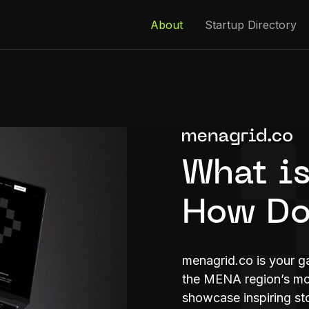
About
Startup Directory
What is
How Do
menagrid.co is your g
the MENA region’s mos
showcase inspiring sto