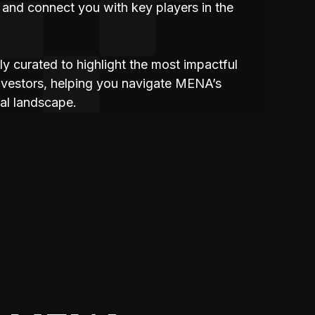
 and connect you with key players in the
lly curated to highlight the most impactful
investors, helping you navigate MENA’s
al landscape.