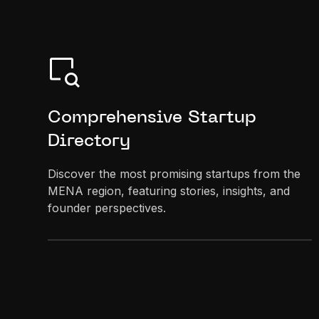
Comprehensive Startup
Directory
Discover the most promising startups from the
MENA region, featuring stories, insights, and
founder perspectives.