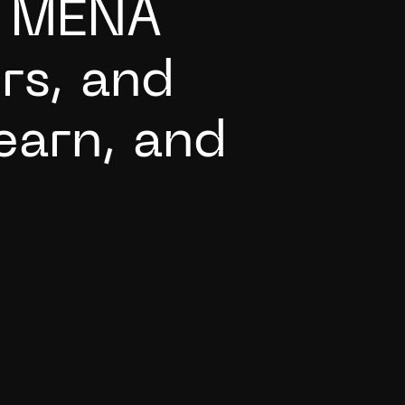
M
E
N
A
o
r
s
,
a
n
d
e
a
r
n
,
a
n
d