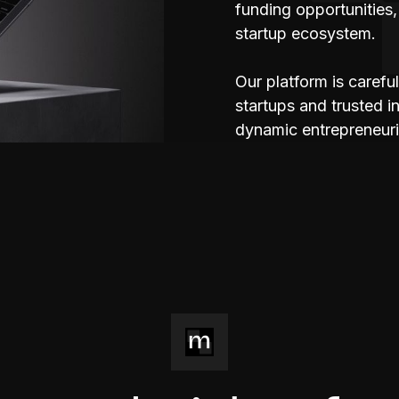
funding opportunities,
startup ecosystem.
Our platform is carefu
startups and trusted 
dynamic entrepreneuri