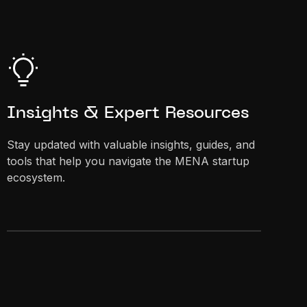
Insights & Expert Resources
Stay updated with valuable insights, guides, and
tools that help you navigate the MENA startup
ecosystem.