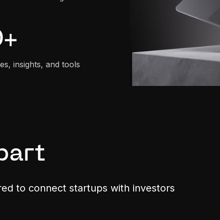
0
+
es, insights, and tools
part
ored to connect startups with investors