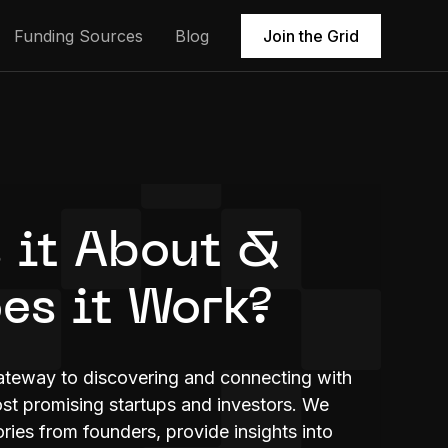
Funding Sources
Blog
Join the Grid
 it About &
es it Work?
ateway to discovering and connecting with
t promising startups and investors. We
ries from founders, provide insights into