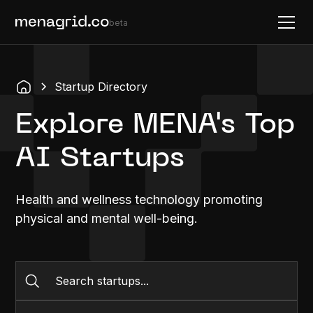
beta
Startup Directory
Explore MENA's Top
AI Startups
Health and wellness technology promoting
physical and mental well-being.