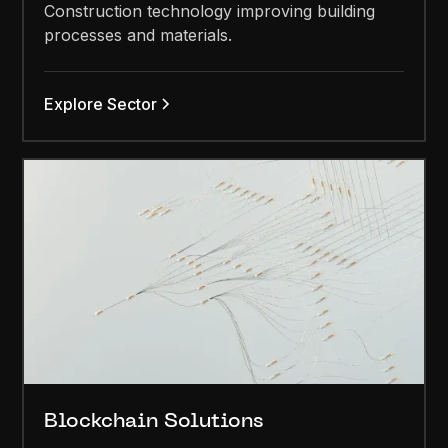
Construction technology improving building
processes and materials.
Explore Sector
Blockchain Solutions