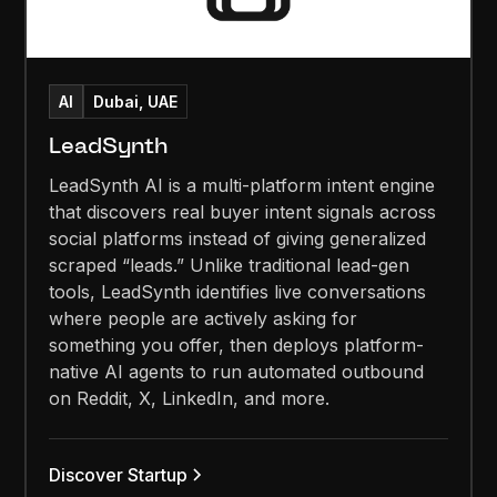
AI
Dubai, UAE
LeadSynth
LeadSynth AI is a multi-platform intent engine
that discovers real buyer intent signals across
social platforms instead of giving generalized
scraped “leads.” Unlike traditional lead-gen
tools, LeadSynth identifies live conversations
where people are actively asking for
something you offer, then deploys platform-
native AI agents to run automated outbound
on Reddit, X, LinkedIn, and more.
Discover Startup