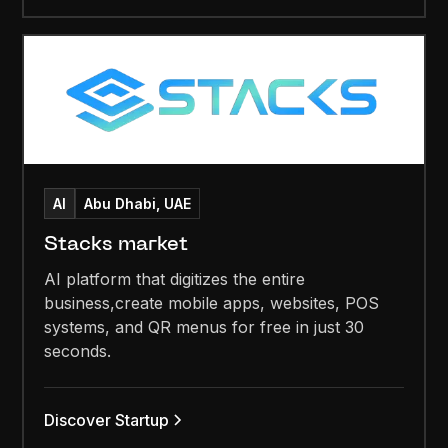
AI
Abu Dhabi, UAE
Stacks market
AI platform that digitizes the entire
business,create mobile apps, websites, POS
systems, and QR menus for free in just 30
seconds.
Discover Startup