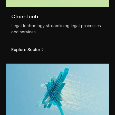
CleanTech
Legal technology streamlining legal processes
and services.
Explore Sector