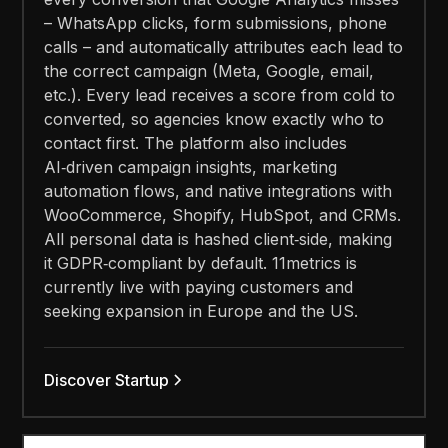
– WhatsApp clicks, form submissions, phone
calls – and automatically attributes each lead to
the correct campaign (Meta, Google, email,
etc.). Every lead receives a score from cold to
converted, so agencies know exactly who to
contact first. The platform also includes
AI‑driven campaign insights, marketing
automation flows, and native integrations with
WooCommerce, Shopify, HubSpot, and CRMs.
All personal data is hashed client‑side, making
it GDPR‑compliant by default. 11metrics is
currently live with paying customers and
seeking expansion in Europe and the US.
Discover Startup