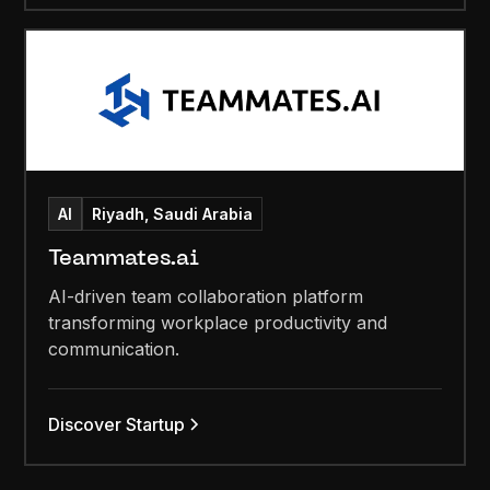
AI
Riyadh, Saudi Arabia
Teammates.ai
AI-driven team collaboration platform
transforming workplace productivity and
communication.
Discover Startup