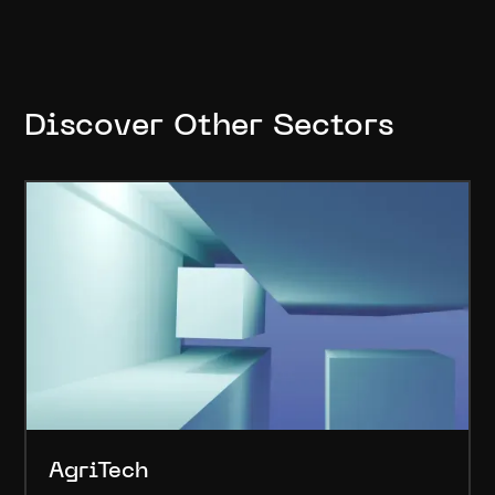
Discover Other Sectors
AgriTech