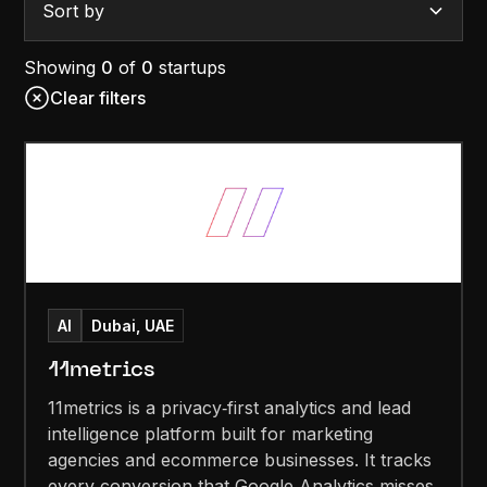
Sort by
Showing
0
of
0
startups
Clear filters
AI
Dubai, UAE
11metrics
11metrics is a privacy‑first analytics and lead
intelligence platform built for marketing
agencies and ecommerce businesses. It tracks
every conversion that Google Analytics misses