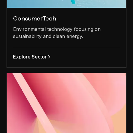
ConsumerTech
Environmental technology focusing on
sustainability and clean energy.
Explore Sector