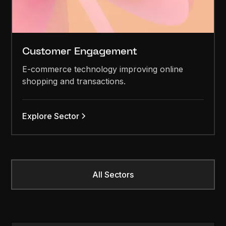
Customer Engagement
E-commerce technology improving online
shopping and transactions.
Explore Sector
All Sectors