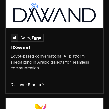
AI
Cairo, Egypt
DXwand
Egypt-based conversational AI platform
specializing in Arabic dialects for seamless
communication.
Discover Startup