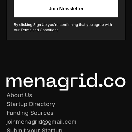
By clicking Sign Up you're confirming that you agree with
our
Terms and Conditions
.
About Us
Startup Directory
Funding Sources
joinmenagrid@gmail.com
Submit your Startup