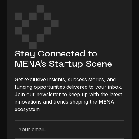
Stay Connected to
MENA's Startup Scene
Get exclusive insights, success stories, and
funding opportunities delivered to your inbox.
Join our newsletter to keep up with the latest
innovations and trends shaping the MENA
ecosystem