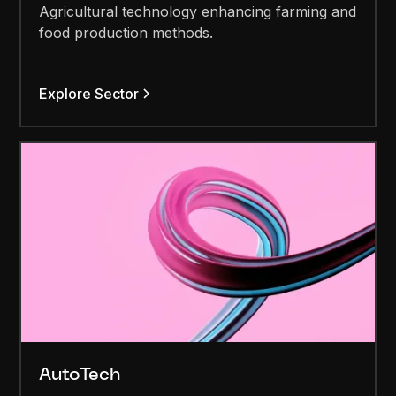
Agricultural technology enhancing farming and
food production methods.
Explore Sector
AutoTech