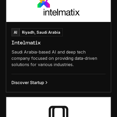
AI
Riyadh, Saudi Arabia
Intelmatix
Saudi Arabia-based AI and deep tech
company focused on providing data-driven
solutions for various industries.
Discover Startup