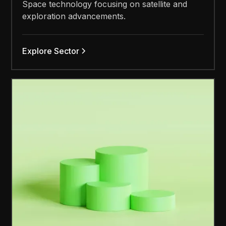
Space technology focusing on satellite and
exploration advancements.
Explore Sector