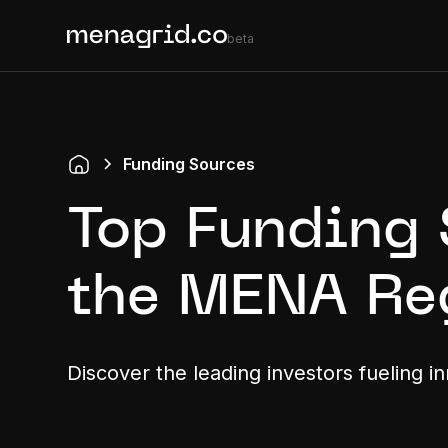
beta
Funding Sources
Top Funding 
the MENA Re
Discover the leading investors fueling i