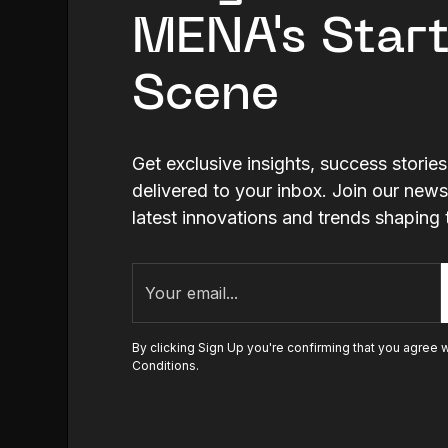
MENA's Star
Scene
Get exclusive insights, success storie
delivered to your inbox. Join our news
latest innovations and trends shapi
By clicking Sign Up you're confirming that you agree 
Conditions
.