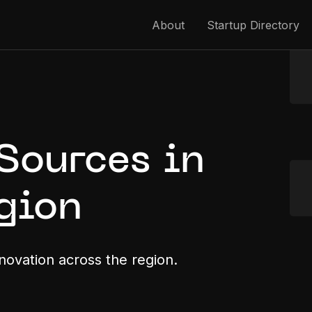
About
Startup Directory
Sources in
gion
nnovation across the region.