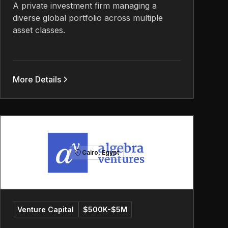
A private investment firm managing a
diverse global portfolio across multiple
asset classes.
More Details
Cairo, Egypt
Venture Capital
$500K-$5M