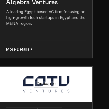
Algebra Ventures
A leading Egypt-based VC firm focusing on
high-growth tech startups in Egypt and the
MENA region.
More Details
Dubai, UAE