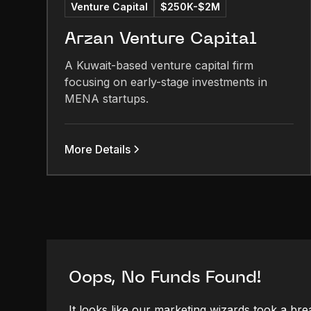
Venture Capital
$250K-$2M
Arzan Venture Capital
A Kuwait-based venture capital firm
focusing on early-stage investments in
MENA startups.
More Details
Oops, No Funds Found!
It looks like our marketing wizards took a bre