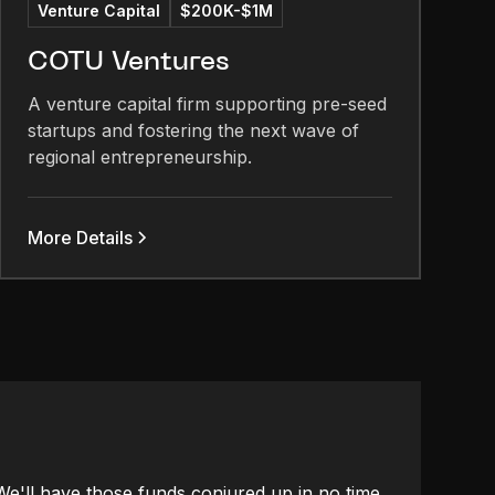
Venture Capital
$200K-$1M
COTU Ventures
A venture capital firm supporting pre-seed
startups and fostering the next wave of
regional entrepreneurship.
More Details
 We'll have those funds conjured up in no time.