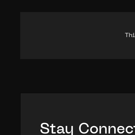
Thi
Stay Connec