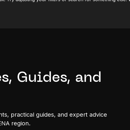
s, Guides, and
hts, practical guides, and expert advice
ENA region.