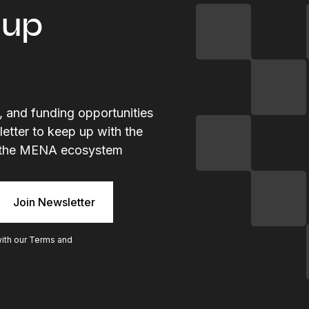
tup
s, and funding opportunities
letter to keep up with the
ng the MENA ecosystem
with our
Terms and