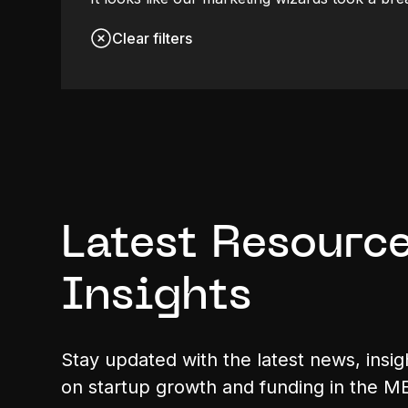
Clear filters
Latest Resource
Insights
Stay updated with the latest news, insig
on startup growth and funding in the M