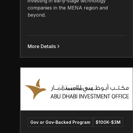
investing in early-stage technology
companies in the MENA region and
beyond.
More Details
Abu Dhabi, UAE
Gov or Gov-Backed Program
$100K-$3M