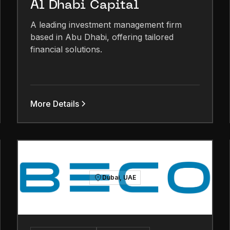
Al Dhabi Capital
A leading investment management firm
based in Abu Dhabi, offering tailored
financial solutions.
More Details
Dubai, UAE