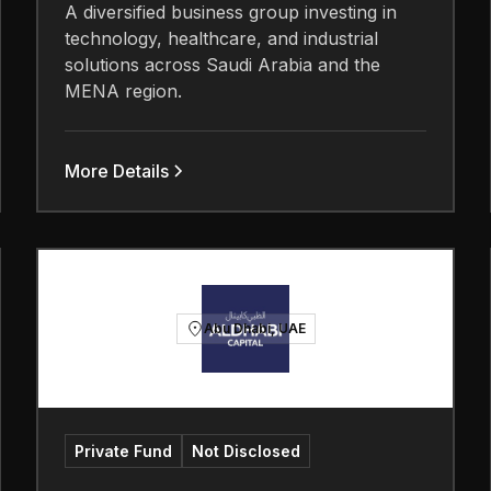
A diversified business group investing in
technology, healthcare, and industrial
solutions across Saudi Arabia and the
MENA region.
More Details
Abu Dhabi, UAE
Private Fund
Not Disclosed