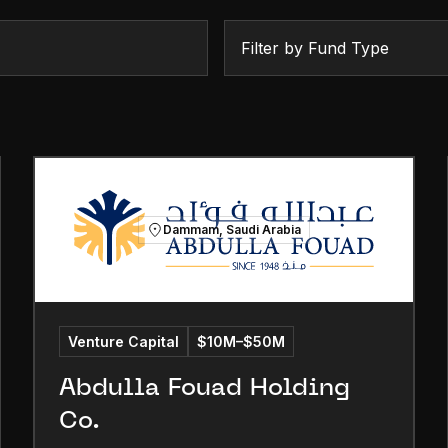
Filter by Fund Type
Dammam, Saudi Arabia
Venture Capital
$10M–$50M
Abdulla Fouad Holding
Co.