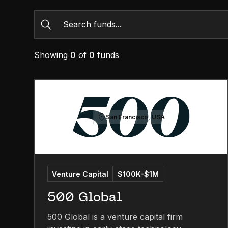
Showing
0
of
0
funds
San Francisco, USA
Venture Capital
$100K-$1M
500 Global
500 Global is a venture capital firm