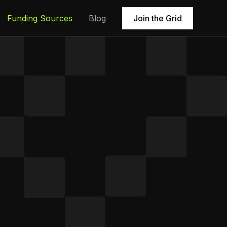
Funding Sources
Blog
Join the Grid