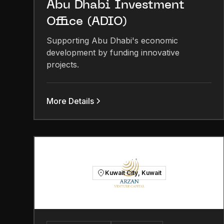
Abu Dhabi Investment
Office (ADIO)
Supporting Abu Dhabi's economic
development by funding innovative
projects.
More Details
Kuwait City, Kuwait