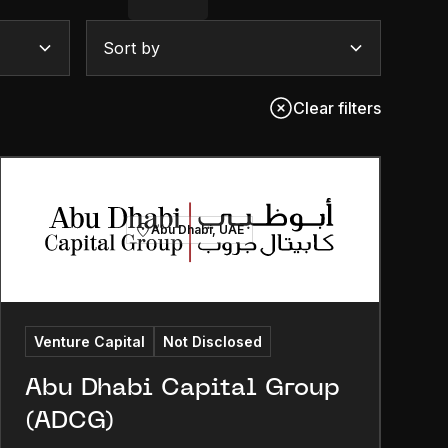
Sort by
Clear filters
Abu Dhabi, UAE
Venture Capital
Not Disclosed
Abu Dhabi Capital Group
(ADCG)