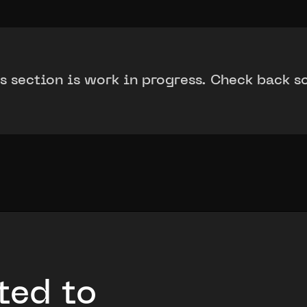
s section is work in progress. Check back s
ted to