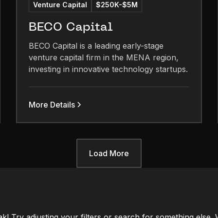
Venture Capital
$250K-$5M
BECO Capital
BECO Capital is a leading early-stage
venture capital firm in the MENA region,
investing in innovative technology startups.
More Details
Load More
ak! Try adjusting your filters or search for something else.