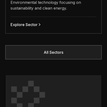
Environmental technology focusing on
sustainability and clean energy.
Explore Sector
All Sectors