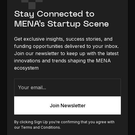
Stay Connected to
MENA's Startup Scene
Get exclusive insights, success stories, and
funding opportunities delivered to your inbox.
Join our newsletter to keep up with the latest
innovations and trends shaping the MENA
ecosystem
By clicking Sign Up you're confirming that you agree with
our
Terms and Conditions
.