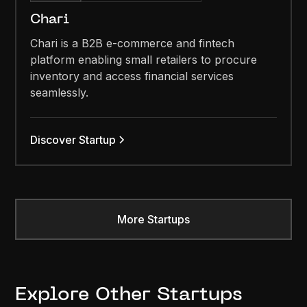
Chari
Chari is a B2B e-commerce and fintech
platform enabling small retailers to procure
inventory and access financial services
seamlessly.
Discover Startup
More Startups
Explore Other Startups