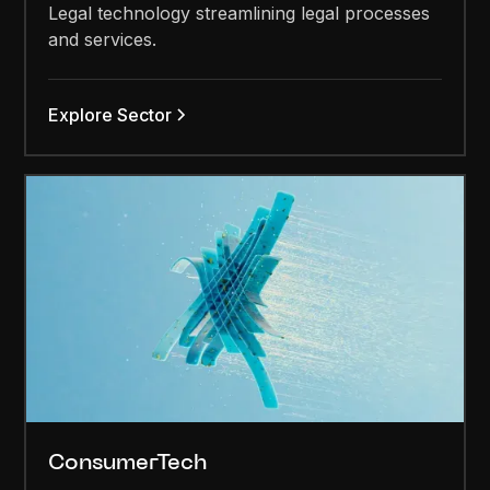
Legal technology streamlining legal processes
and services.
Explore Sector
ConsumerTech