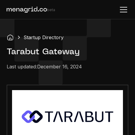
beta
Startup Directory
Tarabut Gateway
Last updated:
December 16, 2024