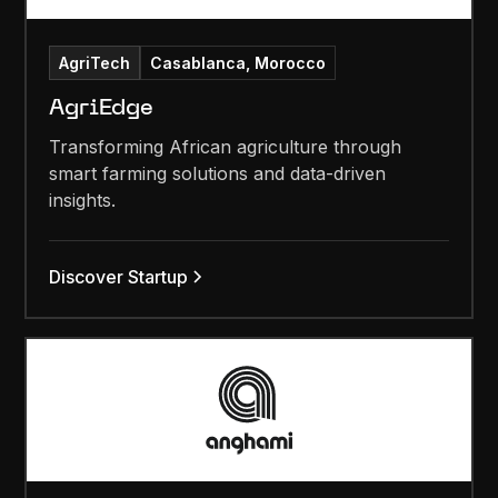
AgriTech
Casablanca, Morocco
AgriEdge
Transforming African agriculture through
smart farming solutions and data-driven
insights.
Discover Startup