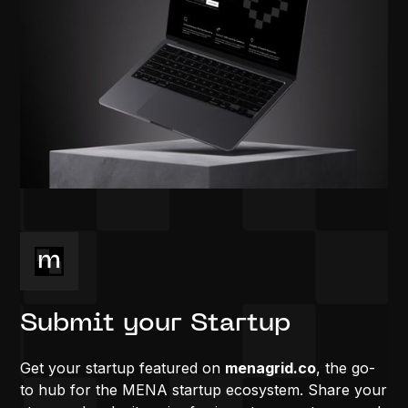
Submit your Startup
Get your startup featured on
menagrid.co
, the go-
to hub for the MENA startup ecosystem. Share your