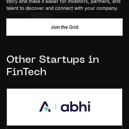
story and make it easier for investors, partners, and
talent to discover and connect with your company.
Join the Grid
Other Startups in
FinTech