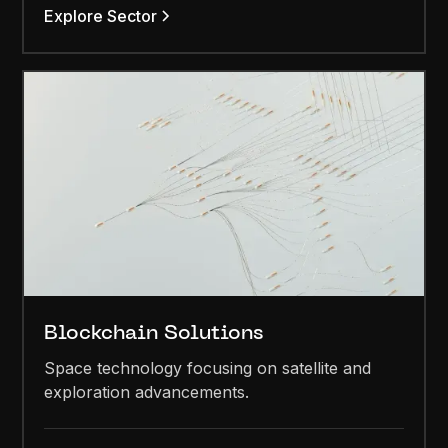
Explore Sector
Blockchain Solutions
Space technology focusing on satellite and
exploration advancements.