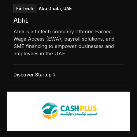
FinTech
Abu Dhabi, UAE
Abhi
Abhi is a fintech company offering Earned
Wage Access (EWA), payroll solutions, and
SME financing to empower businesses and
employees in the UAE.
Discover Startup