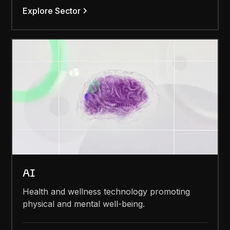
Explore Sector
AI
Health and wellness technology promoting
physical and mental well-being.