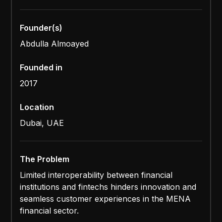
Founder(s)
Abdulla Almoayed
Founded in
2017
Location
Dubai, UAE
The Problem
Limited interoperability between financial
institutions and fintechs hinders innovation and
seamless customer experiences in the MENA
financial sector.