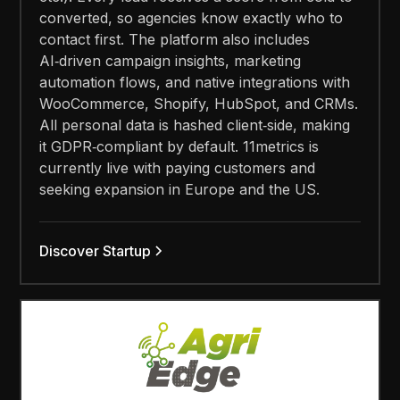
converted, so agencies know exactly who to
contact first. The platform also includes
AI‑driven campaign insights, marketing
automation flows, and native integrations with
WooCommerce, Shopify, HubSpot, and CRMs.
All personal data is hashed client‑side, making
it GDPR‑compliant by default. 11metrics is
currently live with paying customers and
seeking expansion in Europe and the US.
Discover Startup