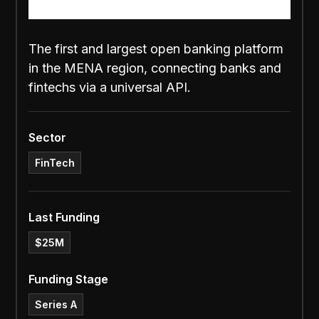
The first and largest open banking platform
in the MENA region, connecting banks and
fintechs via a universal API.
Sector
FinTech
Last Funding
$25M
Funding Stage
Series A