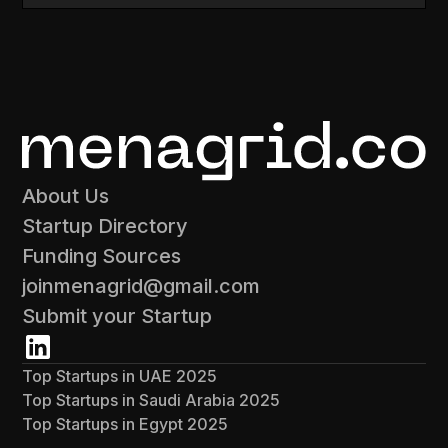
About Us
Startup Directory
Funding Sources
joinmenagrid@gmail.com
Submit your Startup
Top Startups in UAE 2025
Top Startups in Saudi Arabia 2025
Top Startups in Egypt 2025