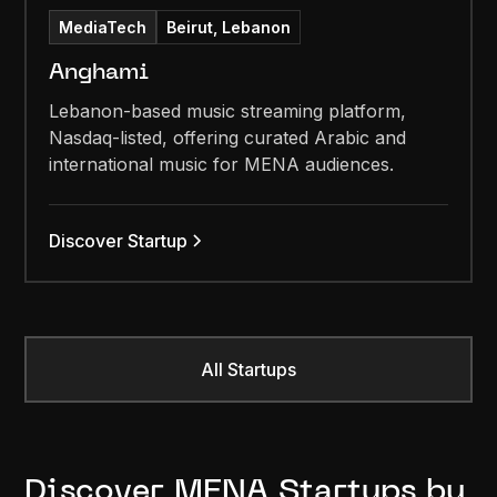
MediaTech
Beirut, Lebanon
Anghami
Lebanon-based music streaming platform,
Nasdaq-listed, offering curated Arabic and
international music for MENA audiences.
Discover Startup
All Startups
Discover MENA Startups by