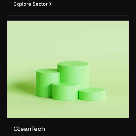
Explore Sector
CleanTech