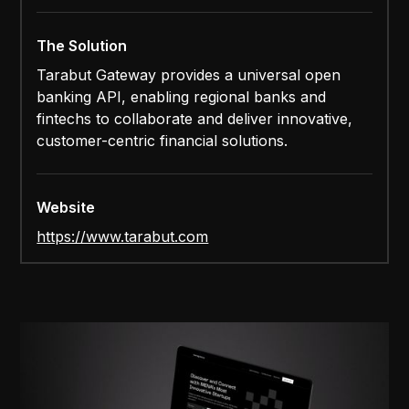
The Solution
Tarabut Gateway provides a universal open
banking API, enabling regional banks and
fintechs to collaborate and deliver innovative,
customer-centric financial solutions.
Website
https://www.tarabut.com