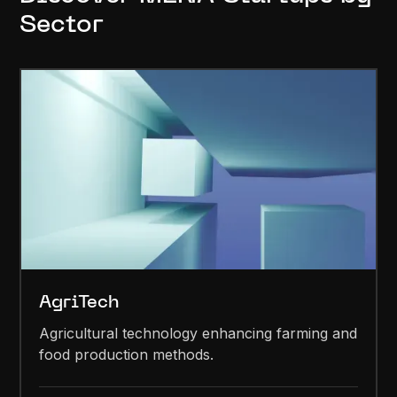
Sector
AgriTech
Agricultural technology enhancing farming and
food production methods.