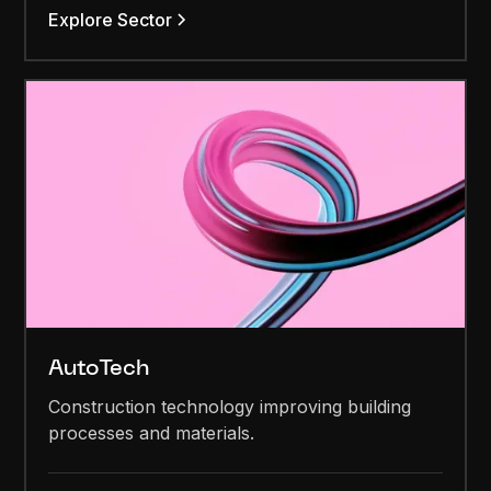
Explore Sector
AutoTech
Construction technology improving building
processes and materials.