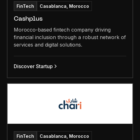
FinTech
Casablanca, Morocco
Cashplus
Morocco-based fintech company driving
financial inclusion through a robust network of
services and digital solutions.
Discover Startup
FinTech
Casablanca, Morocco