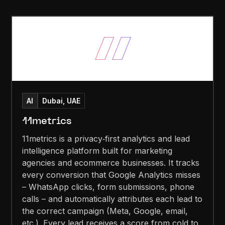
AI
Dubai, UAE
11metrics
11metrics is a privacy‑first analytics and lead
intelligence platform built for marketing
agencies and ecommerce businesses. It tracks
every conversion that Google Analytics misses
– WhatsApp clicks, form submissions, phone
calls – and automatically attributes each lead to
the correct campaign (Meta, Google, email,
etc.). Every lead receives a score from cold to