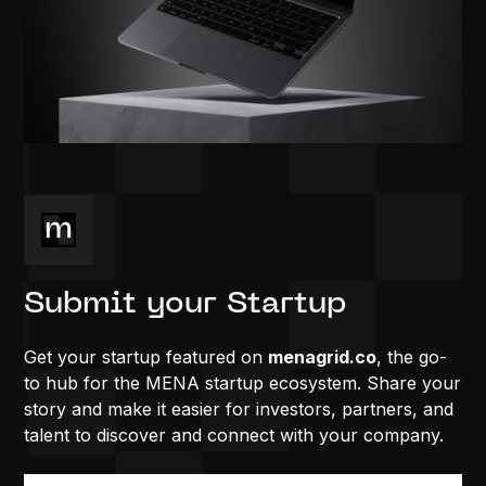
Submit your Startup
Get your startup featured on
menagrid.co
, the go-
to hub for the MENA startup ecosystem. Share your
story and make it easier for investors, partners, and
talent to discover and connect with your company.