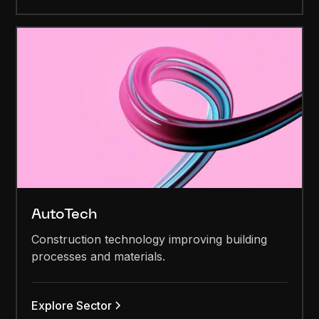
AutoTech
Construction technology improving building
processes and materials.
Explore Sector