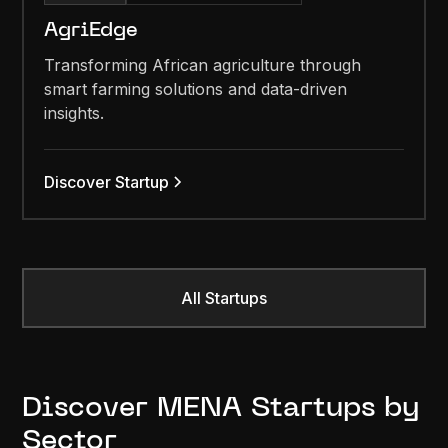
AgriEdge
Transforming African agriculture through
smart farming solutions and data-driven
insights.
Discover Startup
All Startups
Discover MENA Startups by
Sector