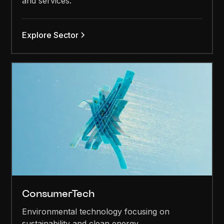
and services.
Explore Sector
ConsumerTech
Environmental technology focusing on
sustainability and clean energy.