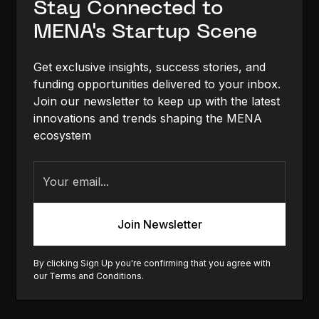
Stay Connected to
MENA's Startup Scene
Get exclusive insights, success stories, and
funding opportunities delivered to your inbox.
Join our newsletter to keep up with the latest
innovations and trends shaping the MENA
ecosystem
By clicking Sign Up you're confirming that you agree with
our
Terms and Conditions
.