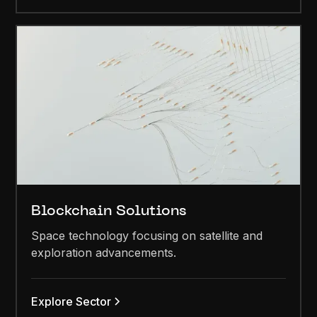
Blockchain Solutions
Space technology focusing on satellite and
exploration advancements.
Explore Sector