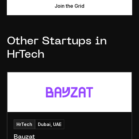
Join the Grid
Other Startups in
HrTech
HrTech
Dubai, UAE
Bayzat