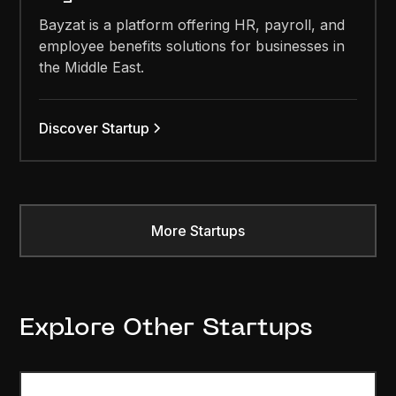
Bayzat is a platform offering HR, payroll, and
employee benefits solutions for businesses in
the Middle East.
Discover Startup
More Startups
Explore Other Startups