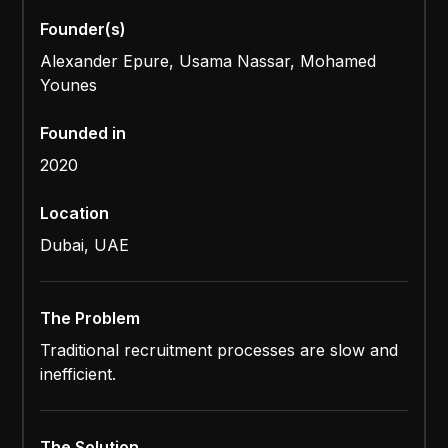
Founder(s)
Alexander Epure, Usama Nassar, Mohamed
Younes
Founded in
2020
Location
Dubai, UAE
The Problem
Traditional recruitment processes are slow and
inefficient.
The Solution