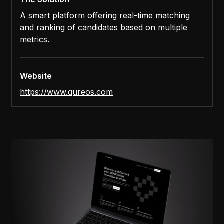
A smart platform offering real-time matching
and ranking of candidates based on multiple
metrics.
Website
https://www.qureos.com