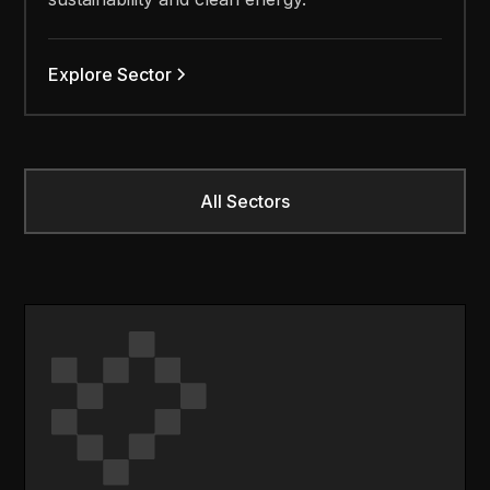
Explore Sector
All Sectors