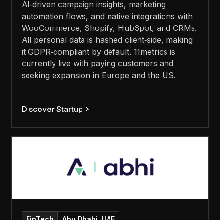
AI‑driven campaign insights, marketing
automation flows, and native integrations with
WooCommerce, Shopify, HubSpot, and CRMs.
All personal data is hashed client‑side, making
it GDPR‑compliant by default. 11metrics is
currently live with paying customers and
seeking expansion in Europe and the US.
Discover Startup
FinTech
Abu Dhabi, UAE