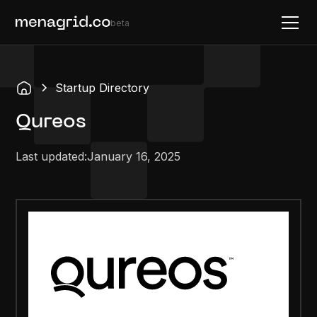
beta
Startup Directory
Qureos
Last updated:
January 16, 2025