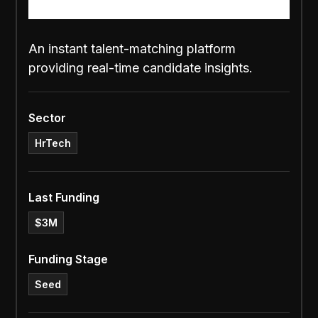
An instant talent-matching platform
providing real-time candidate insights.
Sector
HrTech
Last Funding
$3M
Funding Stage
Seed