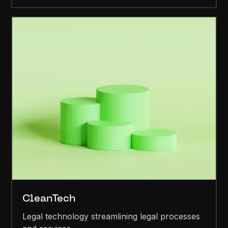
CleanTech
Legal technology streamlining legal processes