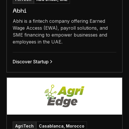
Abhi
Abhi is a fintech company offering Earned
Wage Access (EWA), payroll solutions, and
SME financing to empower businesses and
employees in the UAE.
Discover Startup
AgriTech
Casablanca, Morocco