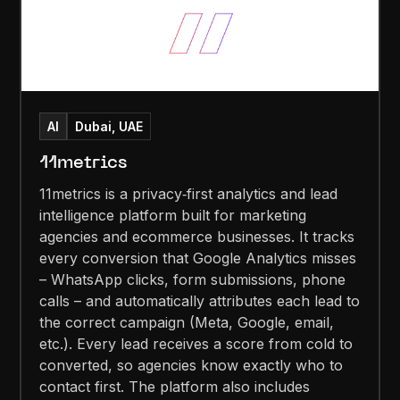
AI
Dubai, UAE
11metrics
11metrics is a privacy‑first analytics and lead
intelligence platform built for marketing
agencies and ecommerce businesses. It tracks
every conversion that Google Analytics misses
– WhatsApp clicks, form submissions, phone
calls – and automatically attributes each lead to
the correct campaign (Meta, Google, email,
etc.). Every lead receives a score from cold to
converted, so agencies know exactly who to
contact first. The platform also includes