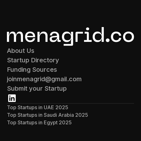
About Us
Startup Directory
Funding Sources
joinmenagrid@gmail.com
Submit your Startup
Top Startups in UAE 2025
Top Startups in Saudi Arabia 2025
Top Startups in Egypt 2025