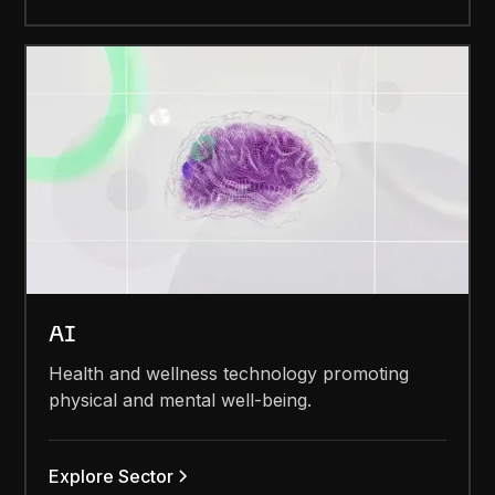
AI
Health and wellness technology promoting
physical and mental well-being.
Explore Sector