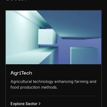
AgriTech
Agricultural technology enhancing farming and
food production methods.
Explore Sector