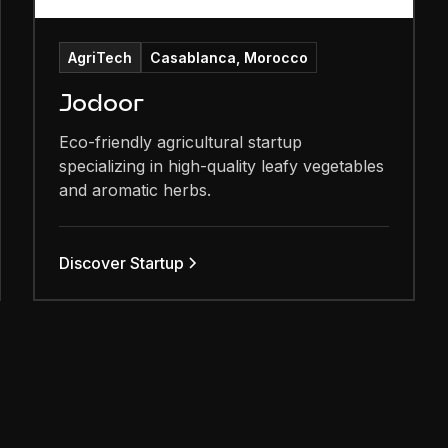
AgriTech
Casablanca, Morocco
Jodoor
Eco-friendly agricultural startup
specializing in high-quality leafy vegetables
and aromatic herbs.
Discover Startup