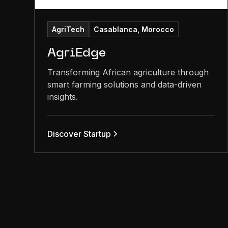
AgriTech
Casablanca, Morocco
AgriEdge
Transforming African agriculture through
smart farming solutions and data-driven
insights.
Discover Startup