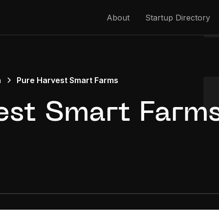
About
Startup Directory
h
Pure Harvest Smart Farms
est Smart Farm