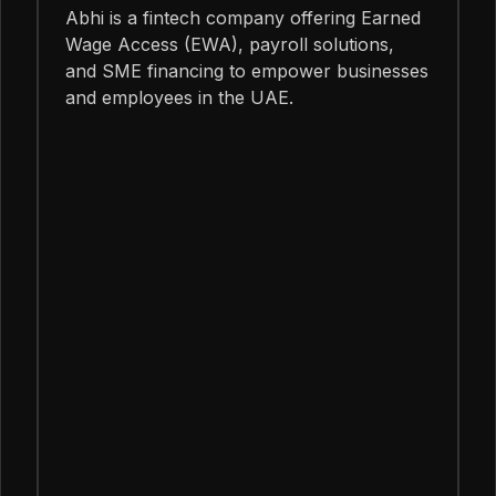
Abhi is a fintech company offering Earned
Wage Access (EWA), payroll solutions,
and SME financing to empower businesses
and employees in the UAE.