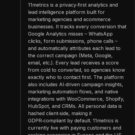
11metrics is a privacy‑first analytics and
lead intelligence platform built for
marketing agencies and ecommerce
businesses. It tracks every conversion that
Google Analytics misses – WhatsApp
clicks, form submissions, phone calls –
and automatically attributes each lead to
the correct campaign (Meta, Google,
email, etc.). Every lead receives a score
from cold to converted, so agencies know
exactly who to contact first. The platform
also includes AI‑driven campaign insights,
marketing automation flows, and native
integrations with WooCommerce, Shopify,
HubSpot, and CRMs. All personal data is
hashed client‑side, making it
GDPR‑compliant by default. 11metrics is
currently live with paying customers and
seeking expansion in Europe and the US.