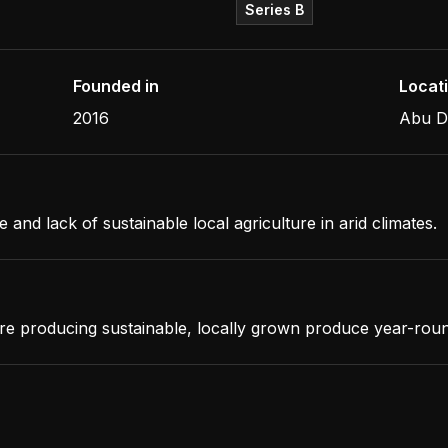
Series B
Founded in
Locat
2016
Abu D
d lack of sustainable local agriculture in arid climates.
re producing sustainable, locally grown produce year-rou