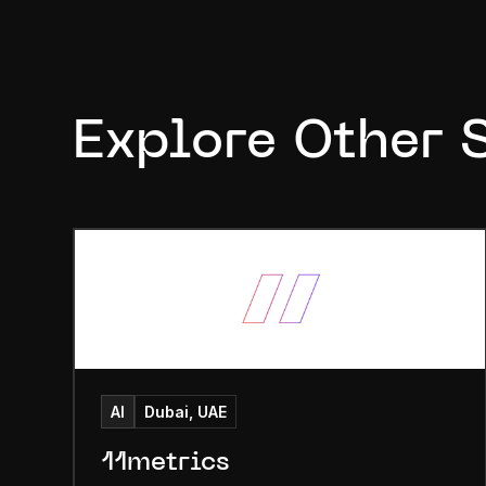
Explore Other 
AI
Dubai, UAE
11metrics