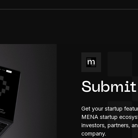
Submit
Get your startup feat
MENA startup ecosyste
investors, partners, a
company.