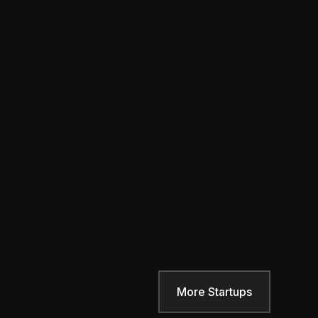
More Startups