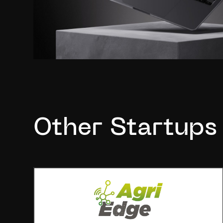
Other Startups