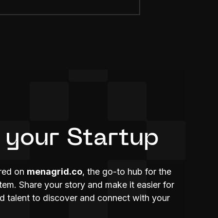
 your Startup
ured on
menagrid.co
, the go-to hub for the
m. Share your story and make it easier for
nd talent to discover and connect with your