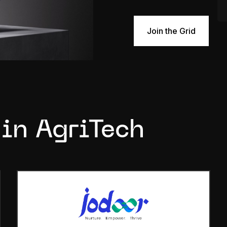
Join the Grid
 in AgriTech