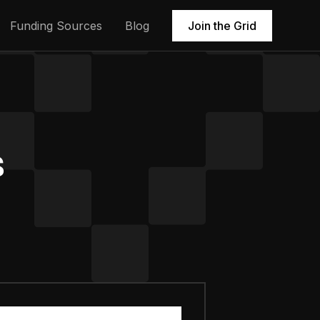
Funding Sources
Blog
Join the Grid
s