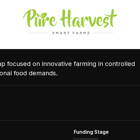
p focused on innovative farming in controlled
ional food demands.
Funding Stage