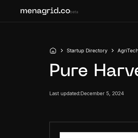
beta
Startup Directory
AgriTec
Pure Harv
Last updated:
December 5, 2024