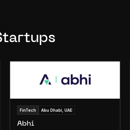
Startups
FinTech
Abu Dhabi, UAE
Abhi