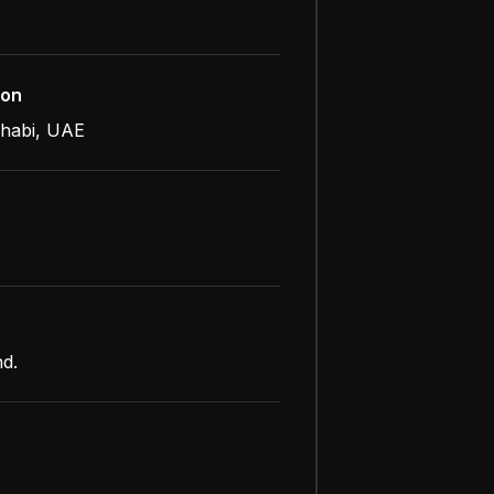
ion
habi, UAE
nd.