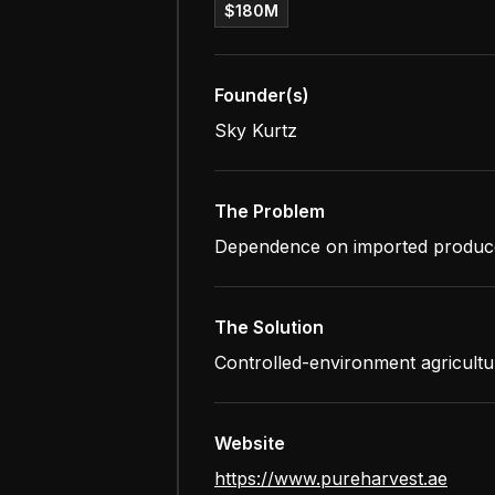
$180M
Founder(s)
Sky Kurtz
The Problem
Dependence on imported produce an
The Solution
Controlled-environment agricultu
Website
https://www.pureharvest.ae