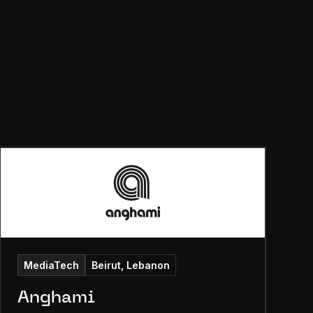
MediaTech
Beirut, Lebanon
Anghami