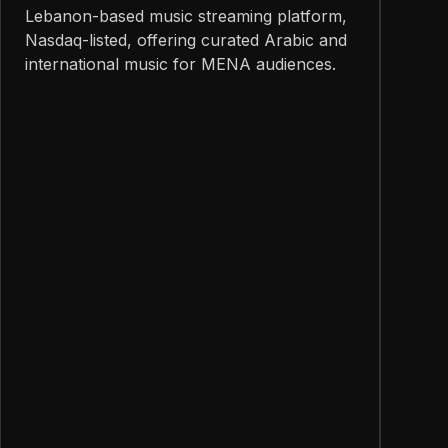
Lebanon-based music streaming platform,
Nasdaq-listed, offering curated Arabic and
international music for MENA audiences.