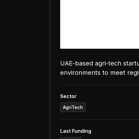
UAE-based agri-tech startu
environments to meet reg
Sector
AgriTech
Last Funding