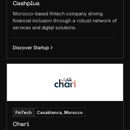
Cashplus
Morocco-based fintech company driving
financial inclusion through a robust network of
services and digital solutions.
Discover Startup
FinTech
Casablanca, Morocco
Chari