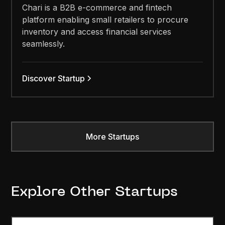
Chari is a B2B e-commerce and fintech
platform enabling small retailers to procure
inventory and access financial services
seamlessly.
Discover Startup
More Startups
Explore Other Startups