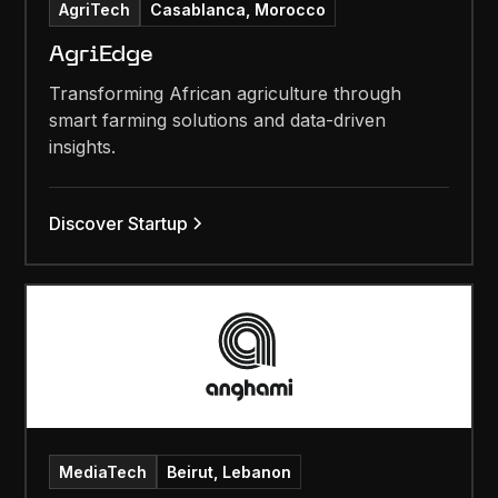
AgriTech
Casablanca, Morocco
AgriEdge
Transforming African agriculture through
smart farming solutions and data-driven
insights.
Discover Startup
MediaTech
Beirut, Lebanon