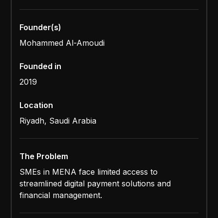
Founder(s)
Mohammed Al-Amoudi
Founded in
2019
Location
Riyadh, Saudi Arabia
The Problem
SMEs in MENA face limited access to
streamlined digital payment solutions and
financial management.