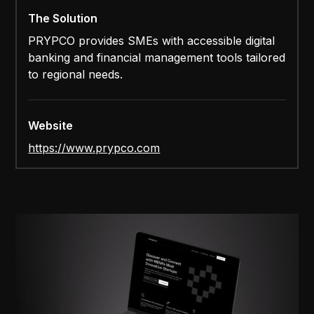
The Solution
PRYPCO provides SMEs with accessible digital
banking and financial management tools tailored
to regional needs.
Website
https://www.prypco.com