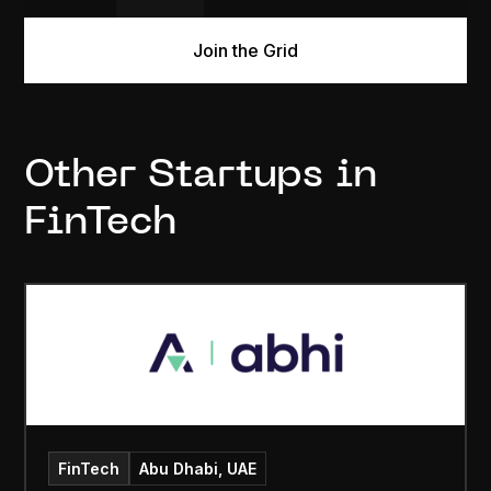
Join the Grid
Other Startups in
FinTech
FinTech
Abu Dhabi, UAE