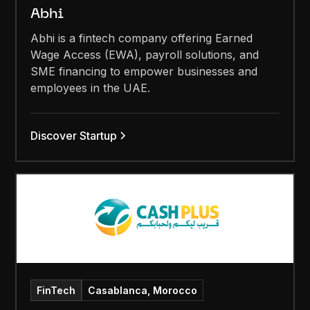
Abhi
Abhi is a fintech company offering Earned
Wage Access (EWA), payroll solutions, and
SME financing to empower businesses and
employees in the UAE.
Discover Startup
FinTech
Casablanca, Morocco