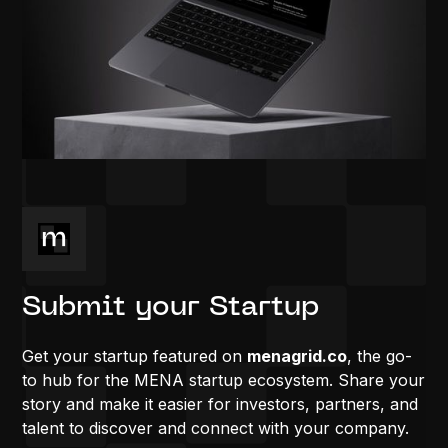
Submit your Startup
Get your startup featured on
menagrid.co
, the go-
to hub for the MENA startup ecosystem. Share your
story and make it easier for investors, partners, and
talent to discover and connect with your company.