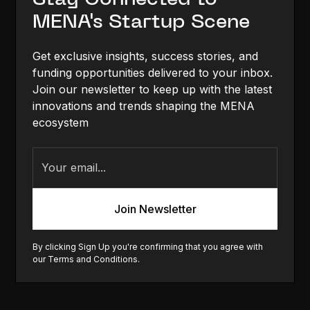
MENA's Startup Scene
Get exclusive insights, success stories, and
funding opportunities delivered to your inbox.
Join our newsletter to keep up with the latest
innovations and trends shaping the MENA
ecosystem
By clicking Sign Up you're confirming that you agree with
our
Terms and Conditions
.