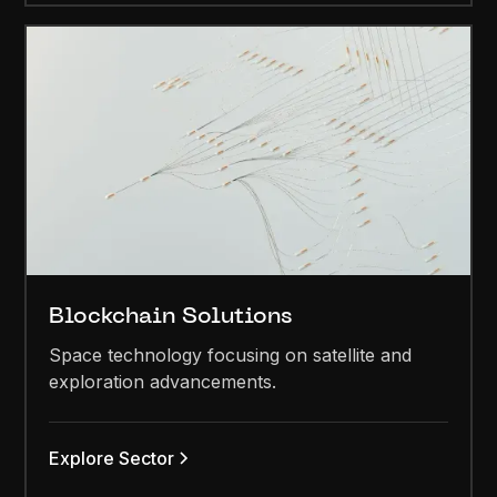
Blockchain Solutions
Space technology focusing on satellite and
exploration advancements.
Explore Sector