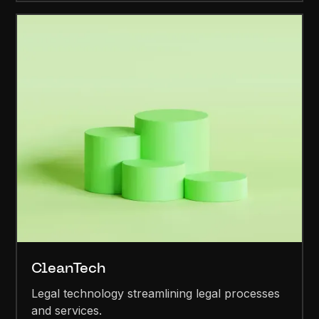
CleanTech
Legal technology streamlining legal processes
and services.