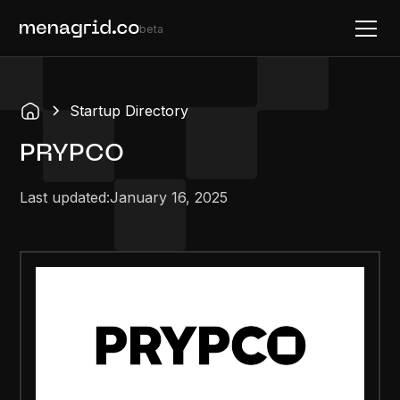
beta
Startup Directory
PRYPCO
Last updated:
January 16, 2025