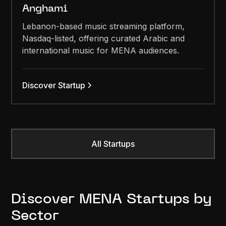
Anghami
Lebanon-based music streaming platform,
Nasdaq-listed, offering curated Arabic and
international music for MENA audiences.
Discover Startup
All Startups
Discover MENA Startups by
Sector