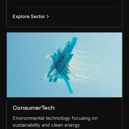
Explore Sector
ConsumerTech
Environmental technology focusing on
sustainability and clean energy.