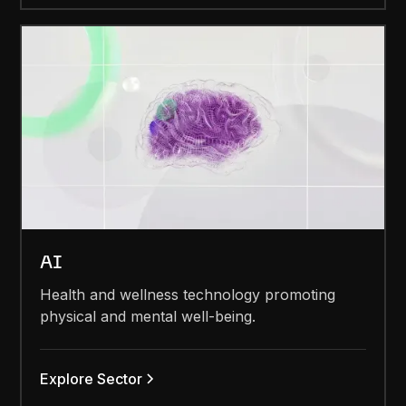
AI
Health and wellness technology promoting
physical and mental well-being.
Explore Sector