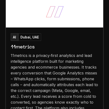
AI
Dubai, UAE
11metrics
11metrics is a privacy‑first analytics and lead
intelligence platform built for marketing
agencies and ecommerce businesses. It tracks
every conversion that Google Analytics misses
– WhatsApp clicks, form submissions, phone
calls – and automatically attributes each lead to
the correct campaign (Meta, Google, email,
etc.). Every lead receives a score from cold to
converted, so agencies know exactly who to
contact first. The platform also includes