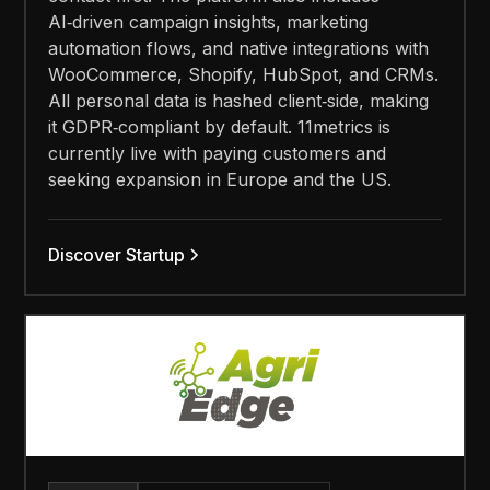
AI‑driven campaign insights, marketing
automation flows, and native integrations with
WooCommerce, Shopify, HubSpot, and CRMs.
All personal data is hashed client‑side, making
it GDPR‑compliant by default. 11metrics is
currently live with paying customers and
seeking expansion in Europe and the US.
Discover Startup