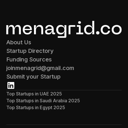
About Us
Startup Directory
Funding Sources
joinmenagrid@gmail.com
Submit your Startup
Top Startups in UAE 2025
Top Startups in Saudi Arabia 2025
Top Startups in Egypt 2025