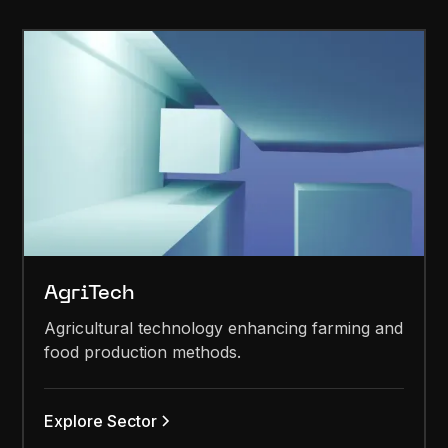
AgriTech
Agricultural technology enhancing farming and
food production methods.
Explore Sector