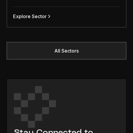
Explore Sector
All Sectors
Stay Connected to