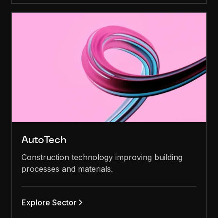
AutoTech
Construction technology improving building
processes and materials.
Explore Sector