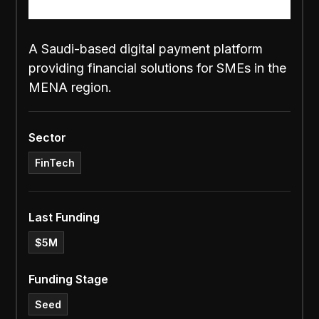
A Saudi-based digital payment platform
providing financial solutions for SMEs in the
MENA region.
Sector
FinTech
Last Funding
$5M
Funding Stage
Seed