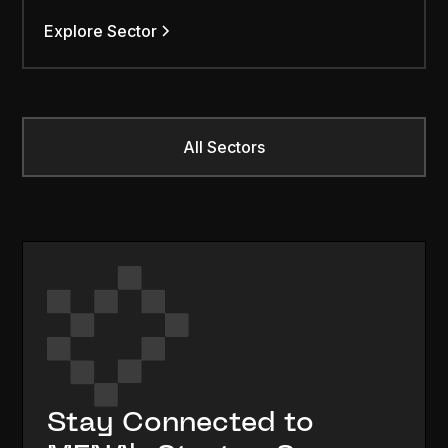
Explore Sector
All Sectors
Stay Connected to