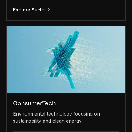
Explore Sector
ConsumerTech
Environmental technology focusing on
sustainability and clean energy.