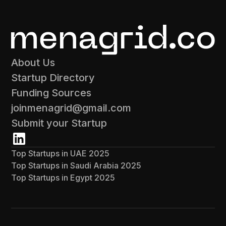
About Us
Startup Directory
Funding Sources
joinmenagrid@gmail.com
Submit your Startup
Top Startups in UAE 2025
Top Startups in Saudi Arabia 2025
Top Startups in Egypt 2025