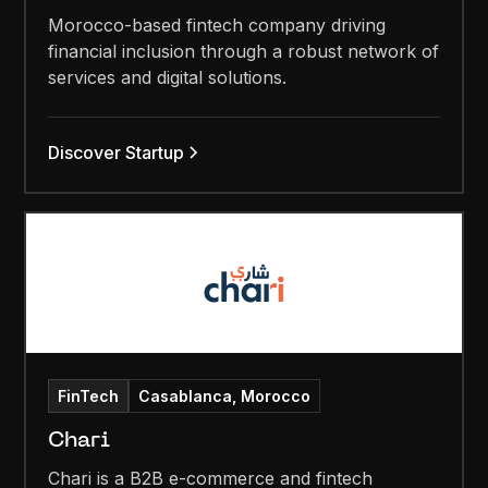
Morocco-based fintech company driving
financial inclusion through a robust network of
services and digital solutions.
Discover Startup
FinTech
Casablanca, Morocco
Chari
Chari is a B2B e-commerce and fintech