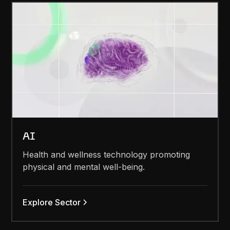
AI
Health and wellness technology promoting
physical and mental well-being.
Explore Sector