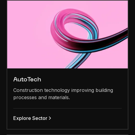
AutoTech
Construction technology improving building
processes and materials.
Explore Sector