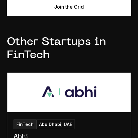
Join the Grid
Other Startups in
FinTech
FinTech
Abu Dhabi, UAE
Abhi