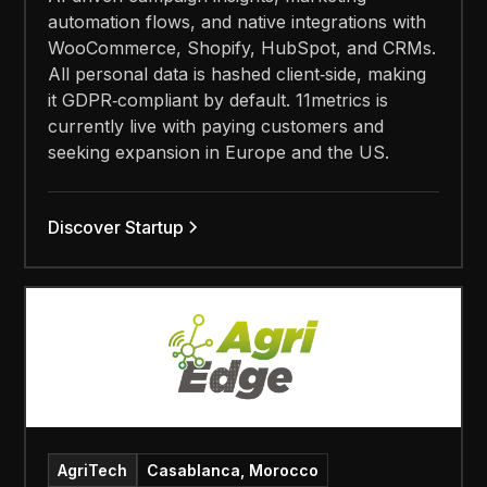
automation flows, and native integrations with
WooCommerce, Shopify, HubSpot, and CRMs.
All personal data is hashed client‑side, making
it GDPR‑compliant by default. 11metrics is
currently live with paying customers and
seeking expansion in Europe and the US.
Discover Startup
AgriTech
Casablanca, Morocco