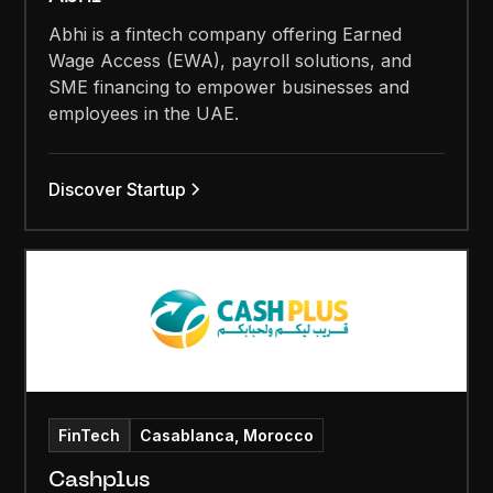
Abhi is a fintech company offering Earned
Wage Access (EWA), payroll solutions, and
SME financing to empower businesses and
employees in the UAE.
Discover Startup
FinTech
Casablanca, Morocco
Cashplus