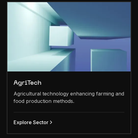
AgriTech
Agricultural technology enhancing farming and
food production methods.
Explore Sector