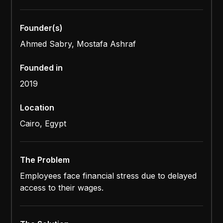
Founder(s)
Ahmed Sabry, Mostafa Ashraf
Founded in
2019
Location
Cairo, Egypt
The Problem
Employees face financial stress due to delayed
access to their wages.