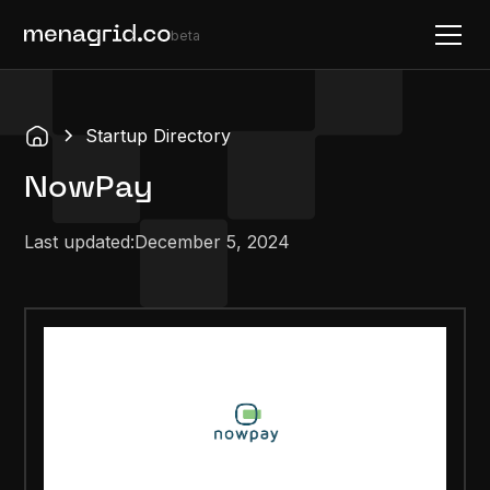
beta
Startup Directory
NowPay
Last updated:
December 5, 2024