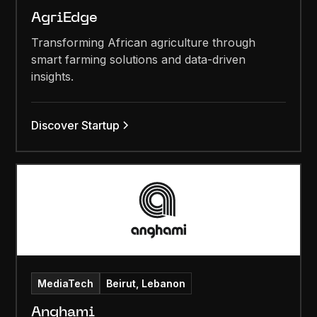
AgriEdge
Transforming African agriculture through
smart farming solutions and data-driven
insights.
Discover Startup
MediaTech
Beirut, Lebanon
Anghami