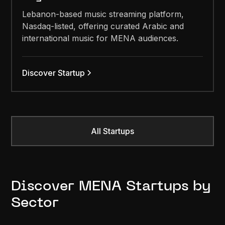
Lebanon-based music streaming platform,
Nasdaq-listed, offering curated Arabic and
international music for MENA audiences.
Discover Startup
All Startups
Discover MENA Startups by
Sector