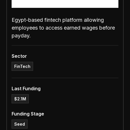
Egypt-based fintech platform allowing
employees to access earned wages before
payday.
Sector
FinTech
Last Funding
$2.1M
Funding Stage
Seed