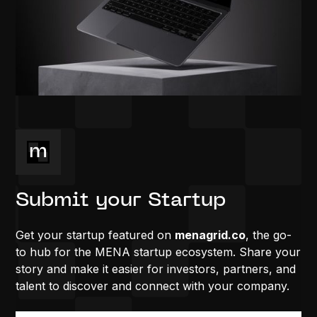
Submit your Startup
Get your startup featured on
menagrid.co
, the go-
to hub for the MENA startup ecosystem. Share your
story and make it easier for investors, partners, and
talent to discover and connect with your company.