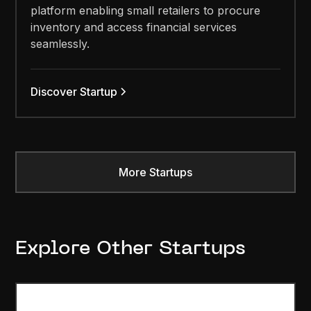
platform enabling small retailers to procure
inventory and access financial services
seamlessly.
Discover Startup
More Startups
Explore Other Startups