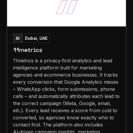
AI
Dubai, UAE
11metrics
11metrics is a privacy‑first analytics and lead
intelligence platform built for marketing
agencies and ecommerce businesses. It tracks
every conversion that Google Analytics misses
– WhatsApp clicks, form submissions, phone
calls – and automatically attributes each lead to
the correct campaign (Meta, Google, email,
etc.). Every lead receives a score from cold to
converted, so agencies know exactly who to
contact first. The platform also includes
AI‑driven campaign insights, marketing