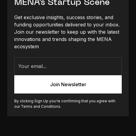
MENA's Startup Scene
Get exclusive insights, success stories, and
funding opportunities delivered to your inbox.
Join our newsletter to keep up with the latest
innovations and trends shaping the MENA
ecosystem
By clicking Sign Up you're confirming that you agree with
our
Terms and Conditions
.