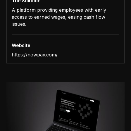
The Solution
A platform providing employees with early
access to earned wages, easing cash flow
issues.
Website
https://nowpay.com/