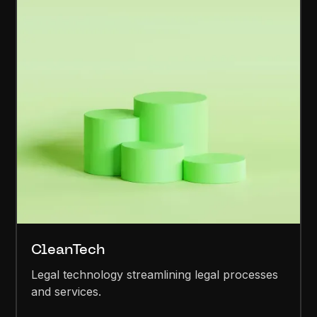
CleanTech
Legal technology streamlining legal processes
and services.