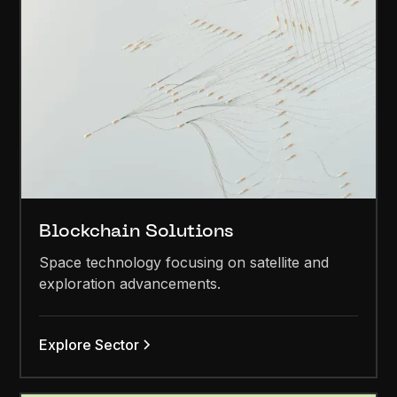
Blockchain Solutions
Space technology focusing on satellite and
exploration advancements.
Explore Sector