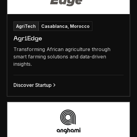
AgriTech
Casablanca, Morocco
AgriEdge
Transforming African agriculture through
smart farming solutions and data-driven
insights.
Discover Startup