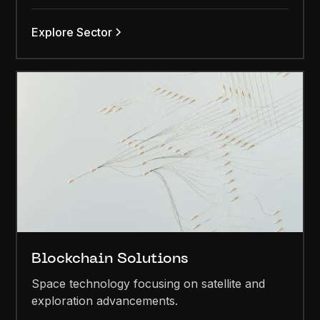
Explore Sector
Blockchain Solutions
Space technology focusing on satellite and
exploration advancements.