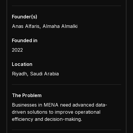
Founder(s)
Anas Alfaris, Almaha Almalki
Founded in
2022
Location
Riyadh, Saudi Arabia
The Problem
Businesses in MENA need advanced data-
driven solutions to improve operational
efficiency and decision-making.