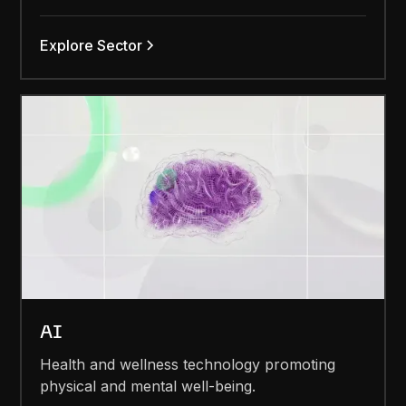
Explore Sector
AI
Health and wellness technology promoting
physical and mental well-being.