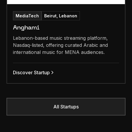
MediaTech
Beirut, Lebanon
Anghami
Lebanon-based music streaming platform,
Nasdaq-listed, offering curated Arabic and
international music for MENA audiences.
Discover Startup
All Startups