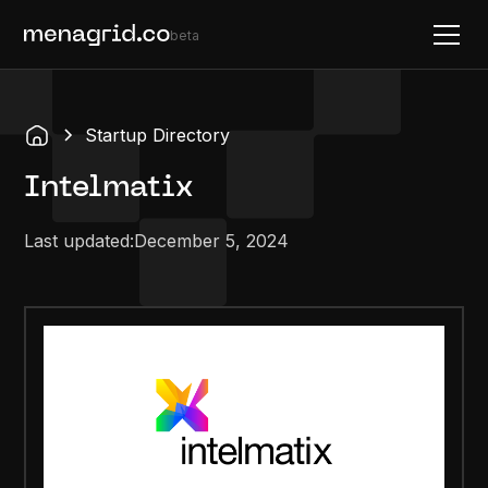
beta
Startup Directory
Intelmatix
Last updated:
December 5, 2024