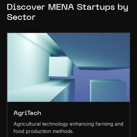
Discover MENA Startups by
Sector
AgriTech
Agricultural technology enhancing farming and
food production methods.