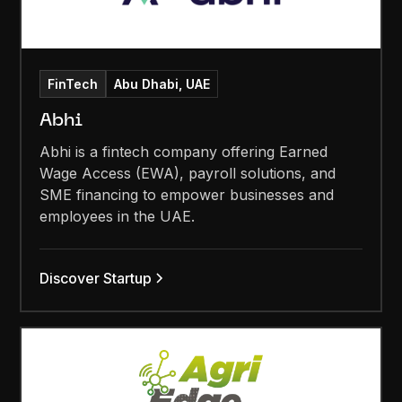
FinTech
Abu Dhabi, UAE
Abhi
Abhi is a fintech company offering Earned
Wage Access (EWA), payroll solutions, and
SME financing to empower businesses and
employees in the UAE.
Discover Startup