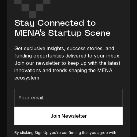
Stay Connected to
MENA's Startup Scene
Get exclusive insights, success stories, and
funding opportunities delivered to your inbox.
Join our newsletter to keep up with the latest
innovations and trends shaping the MENA
ecosystem
By clicking Sign Up you're confirming that you agree with