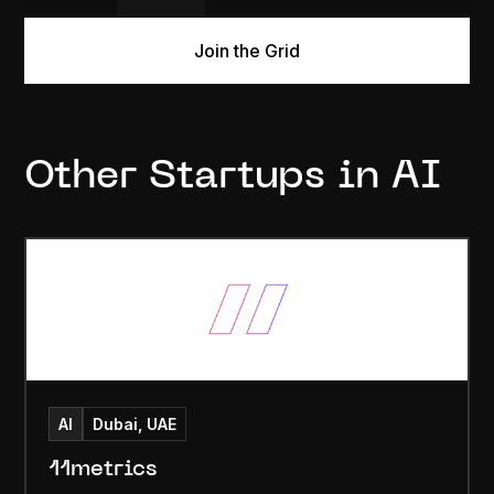
Join the Grid
Other Startups in AI
AI
Dubai, UAE
11metrics