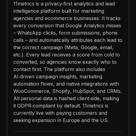
11metrics is a privacy‑first analytics and lead
intelligence platform built for marketing
agencies and ecommerce businesses. It tracks
every conversion that Google Analytics misses
– WhatsApp clicks, form submissions, phone
calls – and automatically attributes each lead to
the correct campaign (Meta, Google, email,
etc.). Every lead receives a score from cold to
converted, so agencies know exactly who to
contact first. The platform also includes
AI‑driven campaign insights, marketing
automation flows, and native integrations with
WooCommerce, Shopify, HubSpot, and CRMs.
All personal data is hashed client‑side, making
it GDPR‑compliant by default. 11metrics is
currently live with paying customers and
seeking expansion in Europe and the US.