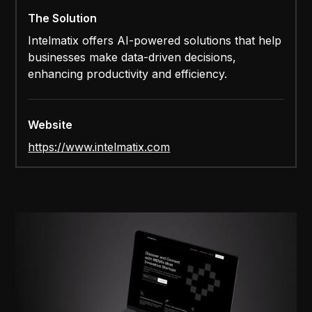
The Solution
Intelmatix offers AI-powered solutions that help
businesses make data-driven decisions,
enhancing productivity and efficiency.
Website
https://www.intelmatix.com