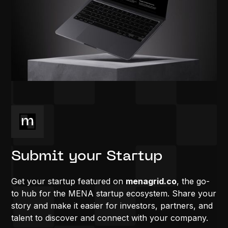
Submit your Startup
Get your startup featured on
menagrid.co
, the go-
to hub for the MENA startup ecosystem. Share your
story and make it easier for investors, partners, and
talent to discover and connect with your company.