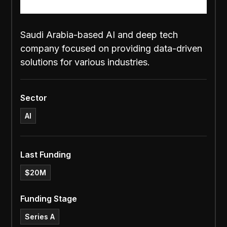
Saudi Arabia-based AI and deep tech
company focused on providing data-driven
solutions for various industries.
Sector
AI
Last Funding
$20M
Funding Stage
Series A