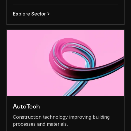
Explore Sector
AutoTech
Construction technology improving building
processes and materials.