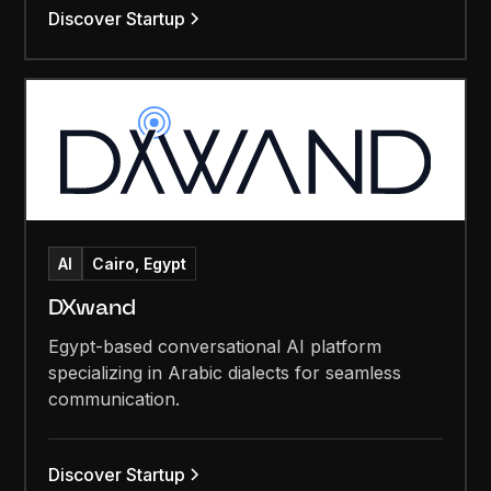
Discover Startup
AI
Cairo, Egypt
DXwand
Egypt-based conversational AI platform
specializing in Arabic dialects for seamless
communication.
Discover Startup