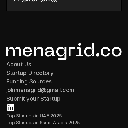
our
Terms and Conditions
.
About Us
Startup Directory
Funding Sources
joinmenagrid@gmail.com
Submit your Startup
Top Startups in UAE 2025
Top Startups in Saudi Arabia 2025