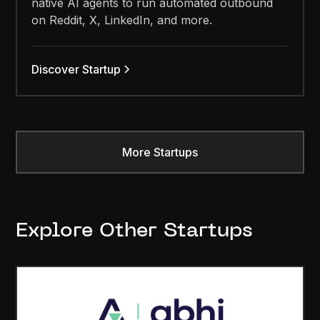
native AI agents to run automated outbound
on Reddit, X, LinkedIn, and more.
Discover Startup
More Startups
Explore Other Startups