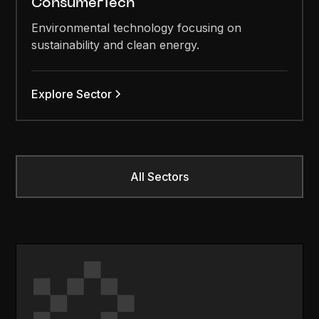
ConsumerTech
Environmental technology focusing on
sustainability and clean energy.
Explore Sector
All Sectors