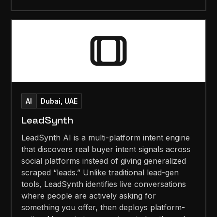
AI
Dubai, UAE
LeadSynth
LeadSynth AI is a multi-platform intent engine
that discovers real buyer intent signals across
social platforms instead of giving generalized
scraped “leads.” Unlike traditional lead-gen
tools, LeadSynth identifies live conversations
where people are actively asking for
something you offer, then deploys platform-