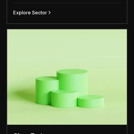
Explore Sector