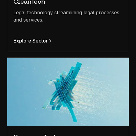
CleanTech
Legal technology streamlining legal processes
and services.
Explore Sector