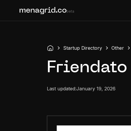
beta
Startup Directory
Other
Friendato
Last updated:
January 19, 2026