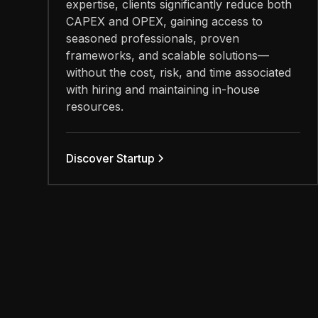
expertise, clients significantly reduce both
CAPEX and OPEX, gaining access to
seasoned professionals, proven
frameworks, and scalable solutions—
without the cost, risk, and time associated
with hiring and maintaining in-house
resources.
Discover Startup