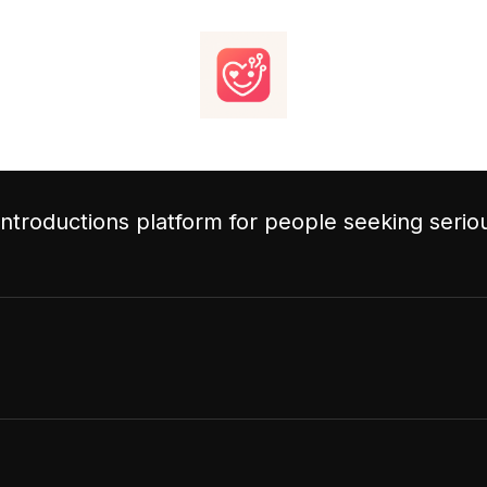
 introductions platform for people seeking serio