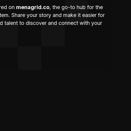
ured on
menagrid.co
, the go-to hub for the
m. Share your story and make it easier for
nd talent to discover and connect with your