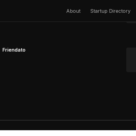
About
Startup Directory
Friendato