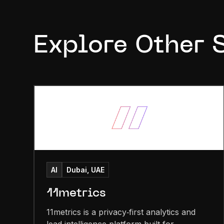
Explore Other 
AI
Dubai, UAE
11metrics
11metrics is a privacy‑first analytics and
lead intelligence platform built for