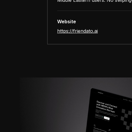
Middle Eastern users. No swiping—
Website
https://friendato.ai