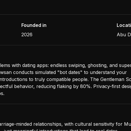
Founded in
Locat
2026
Abu D
lems with dating apps: endless swiping, ghosting, and superf
san conducts simulated "bot dates" to understand your
 introductions to truly compatible people. The Gentleman S
ctful behavior, reducing flaking by 80%. Privacy-first desi
s.
rriage-minded relationships, with cultural sensitivity for M