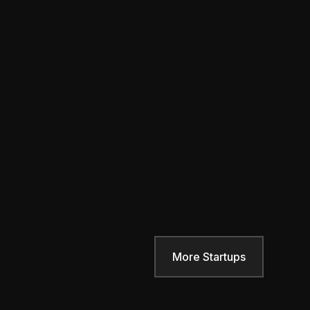
More Startups