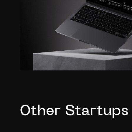
Other Startups