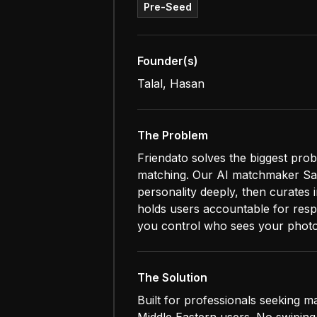
Pre-Seed
Founder(s)
Talal, Hasan
The Problem
Friendato solves the biggest prob
matching. Our AI matchmaker Saw
personality deeply, then curates
holds users accountable for respe
you control who sees your photo
The Solution
Built for professionals seeking ma