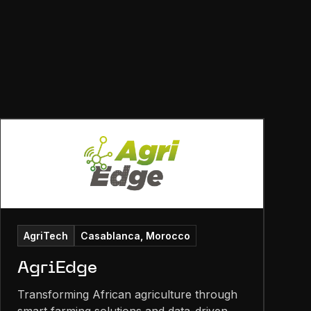
AgriTech
Casablanca, Morocco
AgriEdge
Transforming African agriculture through
smart farming solutions and data-driven