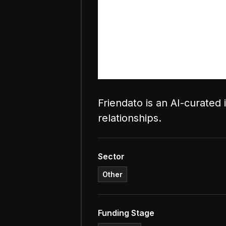
Friendato is an AI-curated
relationships.
Sector
Other
Funding Stage