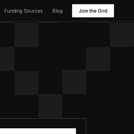
Funding Sources
Blog
Join the Grid