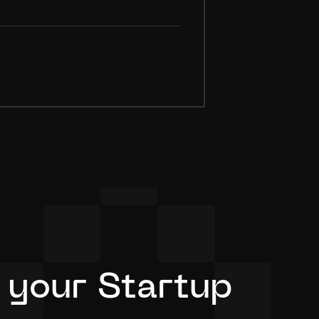
 your Startup