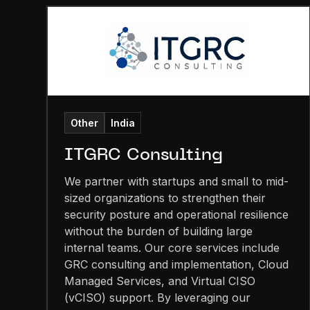
Other
India
ITGRC Consulting
We partner with startups and small to mid-
sized organizations to strengthen their
security posture and operational resilience
without the burden of building large
internal teams. Our core services include
GRC consulting and implementation, Cloud
Managed Services, and Virtual CISO
(vCISO) support. By leveraging our