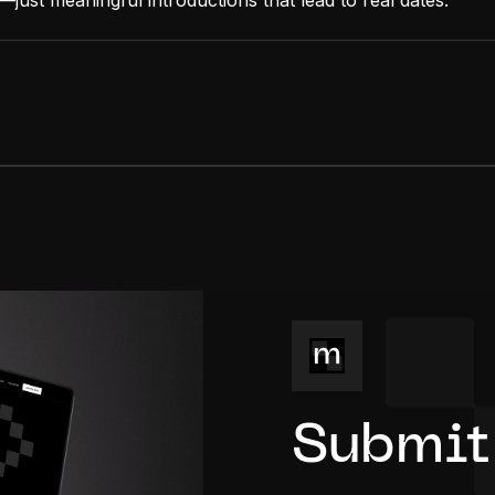
just meaningful introductions that lead to real dates.
Submit