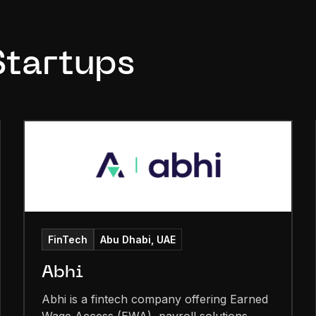
Startups
FinTech
Abu Dhabi, UAE
Abhi
Abhi is a fintech company offering Earned
Wage Access (EWA), payroll solutions,