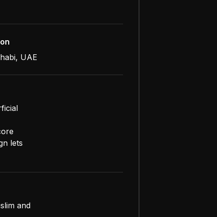
ion
habi, UAE
icial
core
gn lets
uslim and