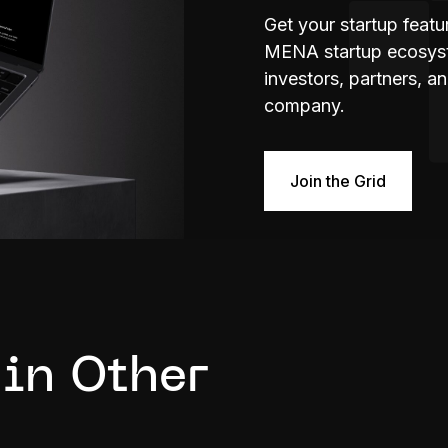
Get your startup feat
MENA startup ecosyste
investors, partners, a
company.
Join the Grid
 in Other