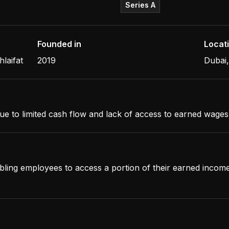
Series A
Founded in
Locat
laifat
2019
Dubai
ue to limited cash flow and lack of access to earned wages
abling employees to access a portion of their earned incom