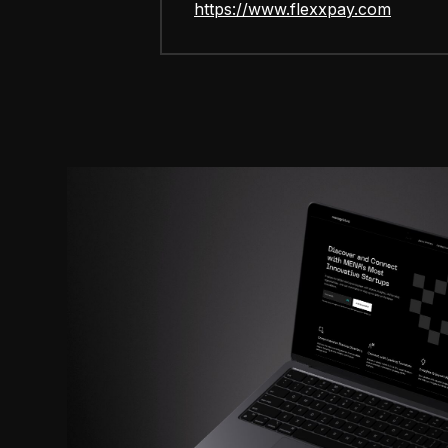
https://www.flexxpay.com