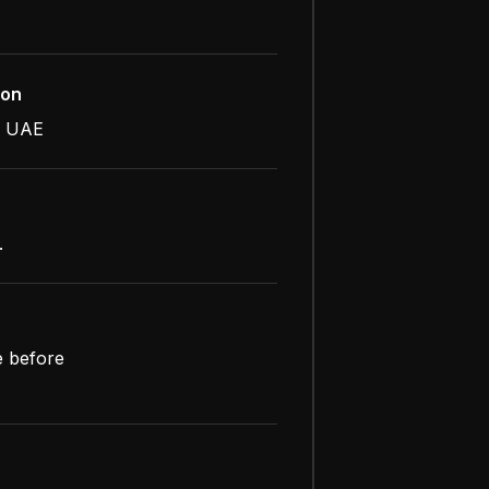
ion
, UAE
.
e before