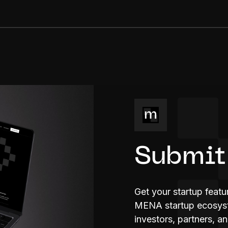
Submit
Get your startup feat
MENA startup ecosyste
investors, partners, a