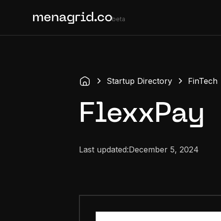
beta
Startup Directory
FinTech
FlexxPay
Last updated:
December 5, 2024