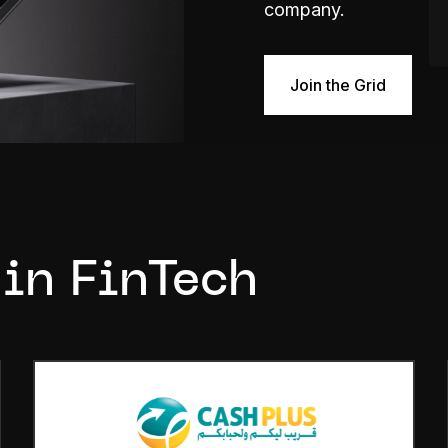
company.
Join the Grid
 in FinTech