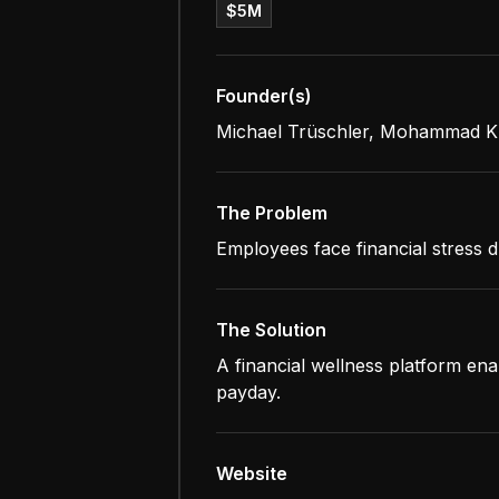
$5M
Founder(s)
Michael Trüschler, Mohammad Kh
The Problem
Employees face financial stress d
The Solution
A financial wellness platform en
payday.
Website