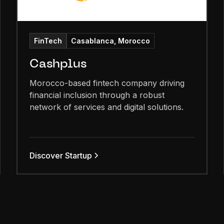
FinTech
Casablanca, Morocco
Cashplus
Morocco-based fintech company driving
financial inclusion through a robust
network of services and digital solutions.
Discover Startup