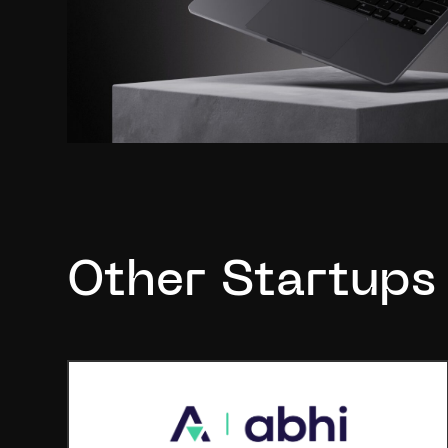
Other Startups