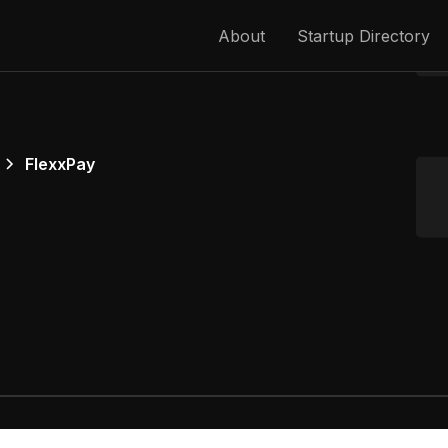
About
Startup Directory
FlexxPay