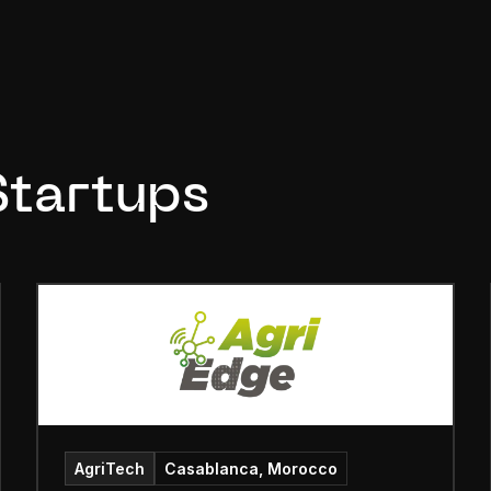
Startups
AgriTech
Casablanca, Morocco