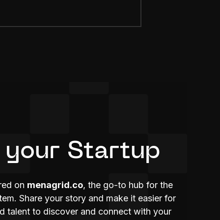
 your Startup
ured on
menagrid.co
, the go-to hub for the
m. Share your story and make it easier for
nd talent to discover and connect with your