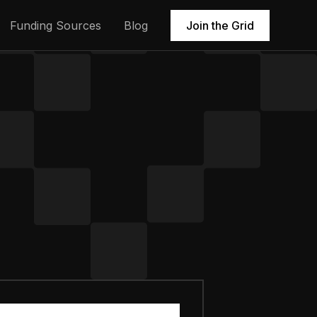
Funding Sources
Blog
Join the Grid