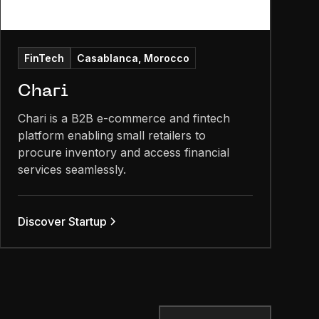
FinTech
Casablanca, Morocco
Chari
Chari is a B2B e-commerce and fintech
platform enabling small retailers to
procure inventory and access financial
services seamlessly.
Discover Startup