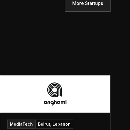
More Startups
MediaTech
Beirut, Lebanon