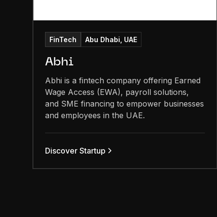
FinTech
Abu Dhabi, UAE
Abhi
Abhi is a fintech company offering Earned
Wage Access (EWA), payroll solutions,
and SME financing to empower businesses
and employees in the UAE.
Discover Startup