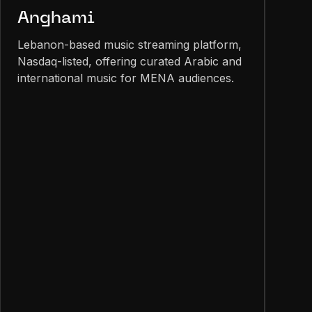
Anghami
Lebanon-based music streaming platform,
Nasdaq-listed, offering curated Arabic and
international music for MENA audiences.