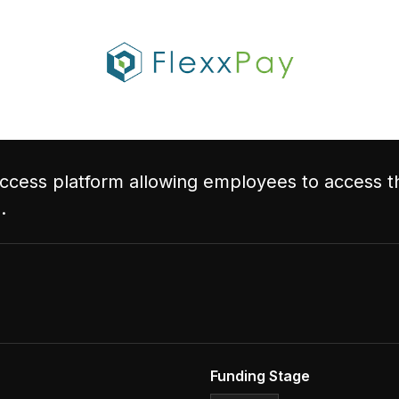
cess platform allowing employees to access th
.
Funding Stage