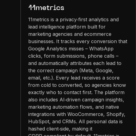
11metrics
11metrics is a privacy‑first analytics and
lead intelligence platform built for
marketing agencies and ecommerce
businesses. It tracks every conversion that
Google Analytics misses – WhatsApp
clicks, form submissions, phone calls –
and automatically attributes each lead to
the correct campaign (Meta, Google,
email, etc.). Every lead receives a score
from cold to converted, so agencies know
exactly who to contact first. The platform
also includes AI‑driven campaign insights,
marketing automation flows, and native
integrations with WooCommerce, Shopify,
HubSpot, and CRMs. All personal data is
hashed client‑side, making it
GDPR‑compliant by default. 11metrics is