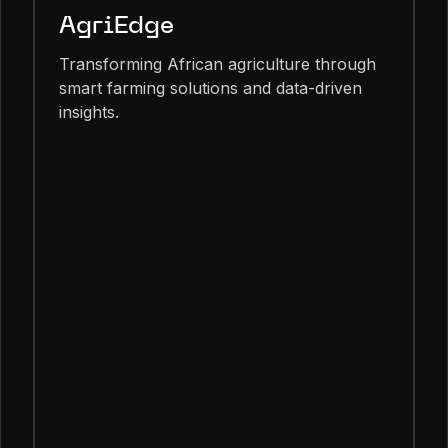
AgriEdge
Transforming African agriculture through
smart farming solutions and data-driven
insights.