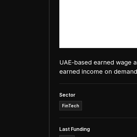
UAE-based earned wage ac
earned income on demand
Sector
FinTech
Last Funding