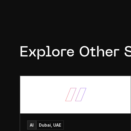
Explore Other 
AI
Dubai, UAE