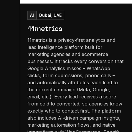
AI
Dubai, UAE
11metrics
11metrics is a privacy‑first analytics and
lead intelligence platform built for
marketing agencies and ecommerce
businesses. It tracks every conversion that
Google Analytics misses – WhatsApp
clicks, form submissions, phone calls –
and automatically attributes each lead to
the correct campaign (Meta, Google,
email, etc.). Every lead receives a score
from cold to converted, so agencies know
exactly who to contact first. The platform
also includes AI‑driven campaign insights,
marketing automation flows, and native
integrations with WooCommerce, Shopify,