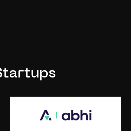
Startups