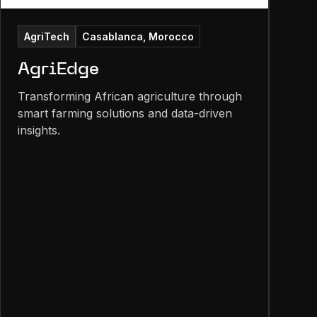
AgriTech
Casablanca, Morocco
AgriEdge
Transforming African agriculture through
smart farming solutions and data-driven
insights.