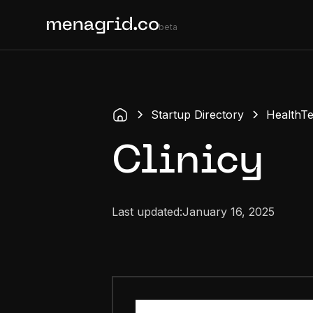
beta
Startup Directory
HealthT
Clinicy
Last updated:
January 16, 2025