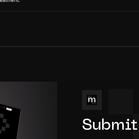
reatment.
Submit