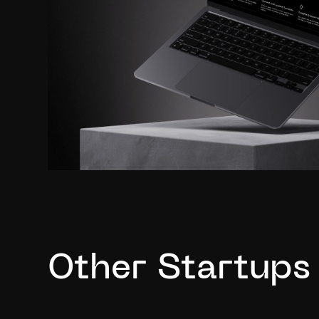
Other Startups