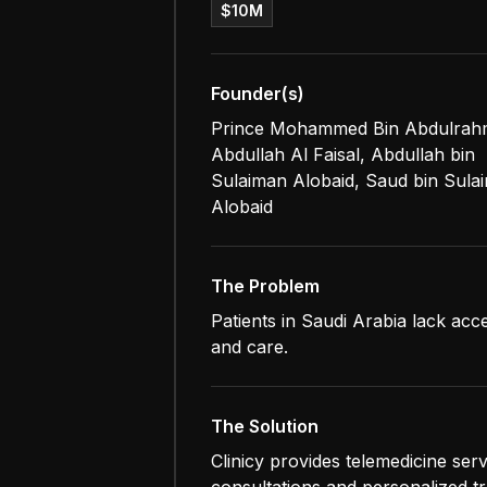
$10M
Founder(s)
Prince Mohammed Bin Abdulra
Abdullah Al Faisal, Abdullah bin
Sulaiman Alobaid, Saud bin Sula
Alobaid
The Problem
Patients in Saudi Arabia lack acce
and care.
The Solution
Clinicy provides telemedicine ser