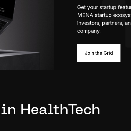
Get your startup feat
MENA startup ecosyste
investors, partners, a
company.
Join the Grid
 in HealthTech