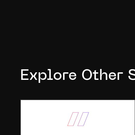
Explore Other 