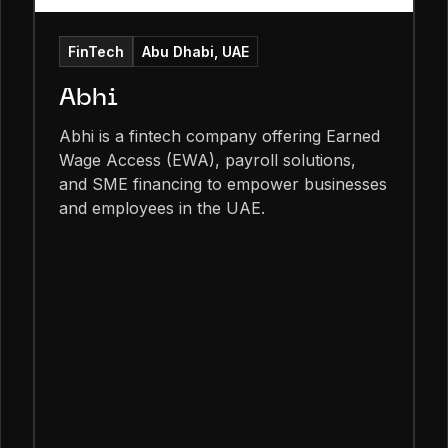
FinTech
Abu Dhabi, UAE
Abhi
Abhi is a fintech company offering Earned
Wage Access (EWA), payroll solutions,
and SME financing to empower businesses
and employees in the UAE.