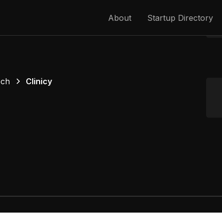
About
Startup Directory
ech
Clinicy