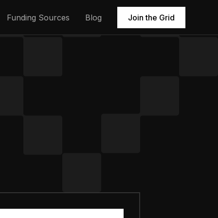
Funding Sources
Blog
Join the Grid