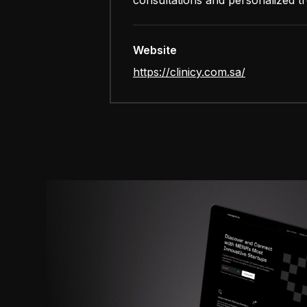
consultations and personalized t
Website
https://clinicy.com.sa/