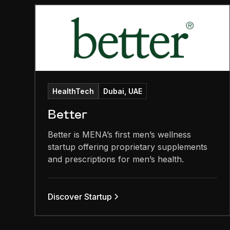
HealthTech
Dubai, UAE
Better
Better is MENA’s first men’s wellness
startup offering proprietary supplements
and prescriptions for men’s health.
Discover Startup