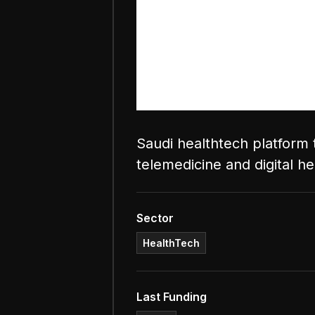
Saudi healthtech platform 
telemedicine and digital he
Sector
HealthTech
Last Funding