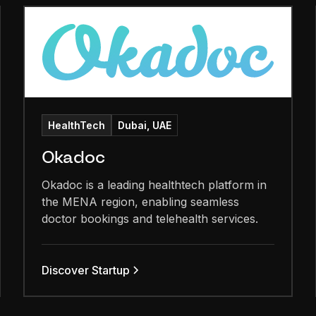
HealthTech
Dubai, UAE
Okadoc
Okadoc is a leading healthtech platform in
the MENA region, enabling seamless
doctor bookings and telehealth services.
Discover Startup