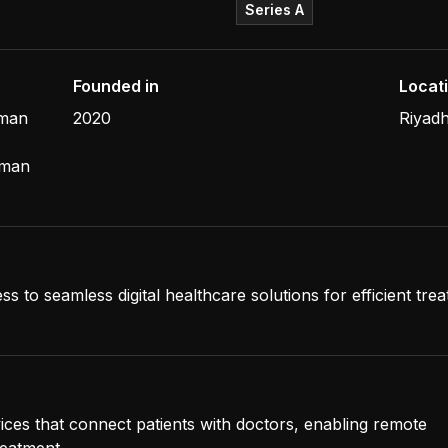
Series A
Founded in
Locat
hman
2020
Riyadh
iman
ss to seamless digital healthcare solutions for efficient tre
vices that connect patients with doctors, enabling remote