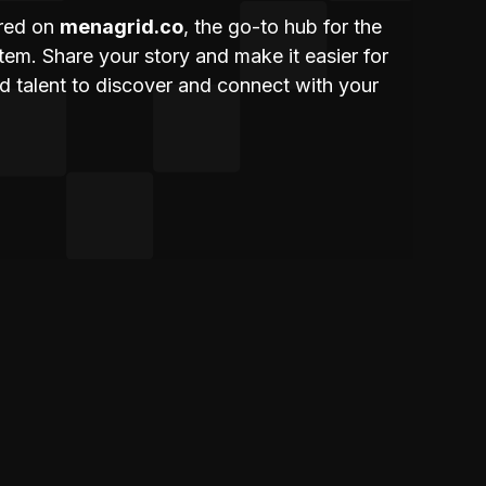
ured on
menagrid.co
, the go-to hub for the
m. Share your story and make it easier for
nd talent to discover and connect with your