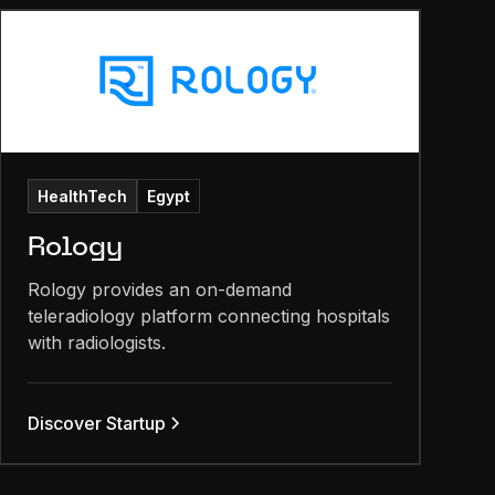
HealthTech
Egypt
Rology
Rology provides an on-demand
teleradiology platform connecting hospitals
with radiologists.
Discover Startup