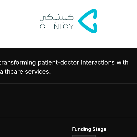
transforming patient-doctor interactions with
althcare services.
Funding Stage