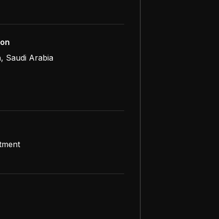
ion
, Saudi Arabia
atment