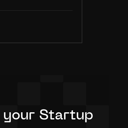
 your Startup