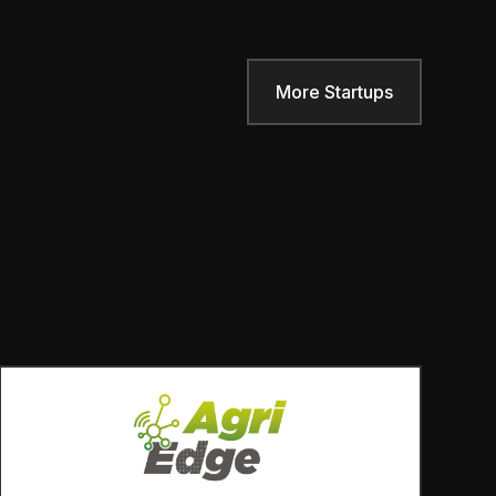
More Startups