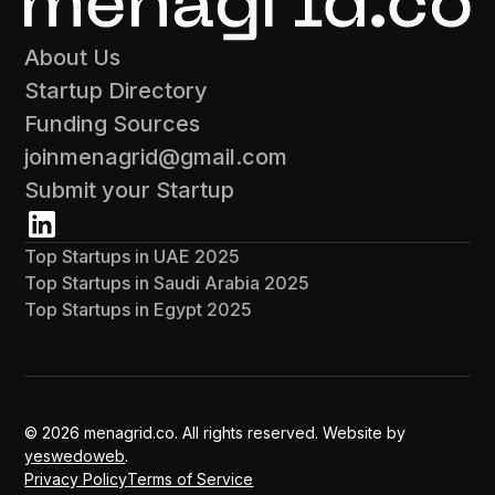
About Us
Startup Directory
Funding Sources
joinmenagrid@gmail.com
Submit your Startup
Top Startups in UAE 2025
Top Startups in Saudi Arabia 2025
Top Startups in Egypt 2025
© 2026 menagrid.co. All rights reserved. Website by
yeswedoweb
.
Privacy Policy
Terms of Service