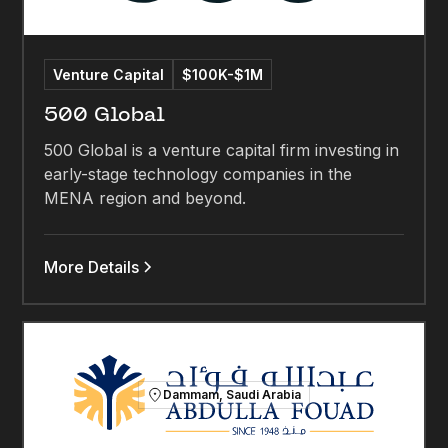
Venture Capital
$100K-$1M
500 Global
500 Global is a venture capital firm investing in
early-stage technology companies in the
MENA region and beyond.
More Details
Dammam, Saudi Arabia