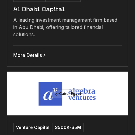
Al Dhabi Capital
A leading investment management firm based
in Abu Dhabi, offering tailored financial
solutions.
More Details
Cairo, Egypt
Venture Capital
$500K-$5M