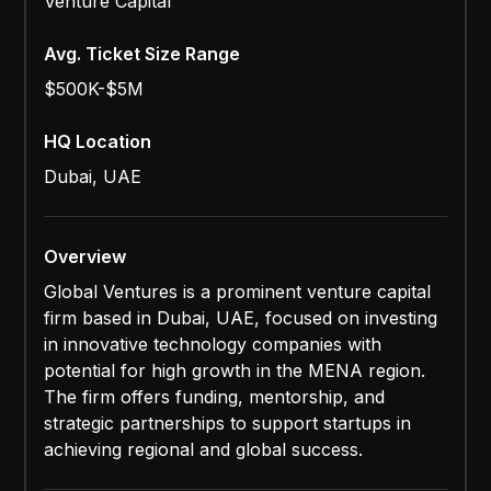
Venture Capital
Avg. Ticket Size Range
$500K-$5M
HQ Location
Dubai, UAE
Overview
Global Ventures is a prominent venture capital
firm based in Dubai, UAE, focused on investing
in innovative technology companies with
potential for high growth in the MENA region.
The firm offers funding, mentorship, and
strategic partnerships to support startups in
achieving regional and global success.