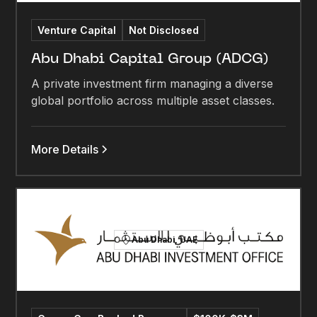
Venture Capital
Not Disclosed
Abu Dhabi Capital Group (ADCG)
A private investment firm managing a diverse
global portfolio across multiple asset classes.
More Details
Abu Dhabi, UAE