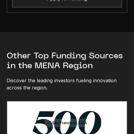
Other Top Funding Sources
in the MENA Region
Discover the leading investors fueling innovation
across the region.
San Francisco, USA