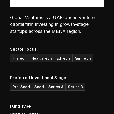
Global Ventures is a UAE-based venture
capital firm investing in growth-stage
startups across the MENA region.
Sector Focus
FinTech
HealthTech
EdTech
AgriTech
Preferred Investment Stage
Pre-Seed
Seed
Series A
Series B
Fund Type