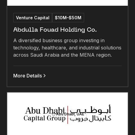
Venture Capital
$10M–$50M
Abdulla Fouad Holding Co.
A diversified business group investing in
technology, healthcare, and industrial solutions
across Saudi Arabia and the MENA region.
More Details
Abu Dhabi, UAE