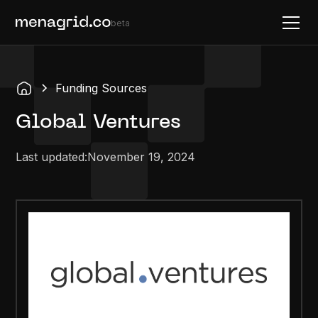
beta
Funding Sources
Global Ventures
Last updated:
November 19, 2024