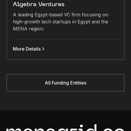
Algebra Ventures
A leading Egypt-based VC firm focusing on
high-growth tech startups in Egypt and the
MENA region.
More Details
All Funding Entities