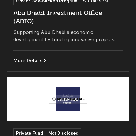
Gov or Gov-Backed Program
$100K-$3M
Abu Dhabi Investment Office
(ADIO)
Supporting Abu Dhabi's economic
development by funding innovative projects.
More Details
Abu Dhabi, UAE
Private Fund
Not Disclosed