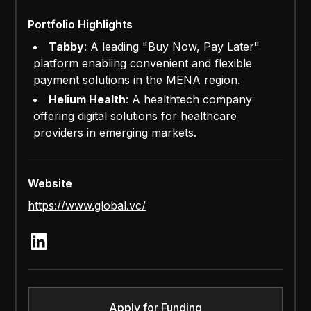
Portfolio Highlights
Tabby
: A leading "Buy Now, Pay Later"
platform enabling convenient and flexible
payment solutions in the MENA region.
Helium Health
: A healthtech company
offering digital solutions for healthcare
providers in emerging markets.
Website
https://www.global.vc/
Apply for Funding