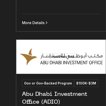
More Details
Abu Dhabi, UAE
Gov or Gov-Backed Program
$100K-$3M
Abu Dhabi Investment
Office (ADIO)