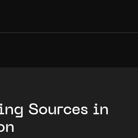
ing Sources in
on