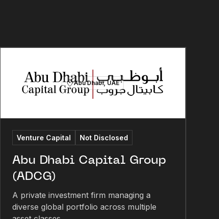
Abu Dhabi, UAE
Venture Capital
Not Disclosed
Abu Dhabi Capital Group
(ADCG)
A private investment firm managing a
diverse global portfolio across multiple
asset classes.