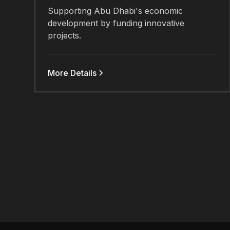
Supporting Abu Dhabi's economic
development by funding innovative
projects.
More Details