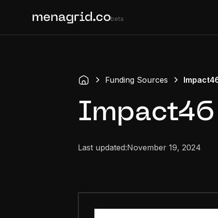
beta
Funding Sources
Impact4
Impact46
Last updated:
November 19, 2024