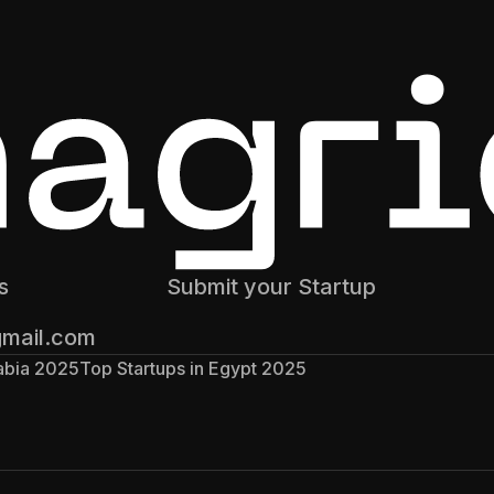
s
Submit your Startup
gmail.com
rabia 2025
Top Startups in Egypt 2025