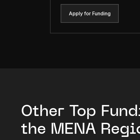
Apply for Funding
Other Top Fund
the MENA Regi