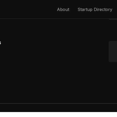
About
Startup Directory
6