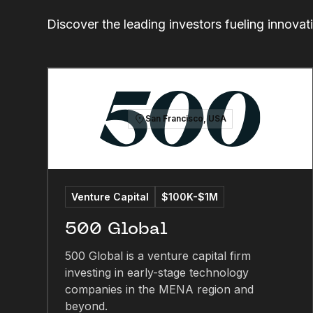
Discover the leading investors fueling innovat
San Francisco, USA
Venture Capital
$100K-$1M
500 Global
500 Global is a venture capital firm
investing in early-stage technology
companies in the MENA region and
beyond.