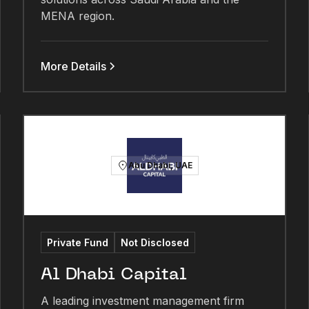
MENA region.
More Details
Abu Dhabi, UAE
Private Fund
Not Disclosed
Al Dhabi Capital
A leading investment management firm