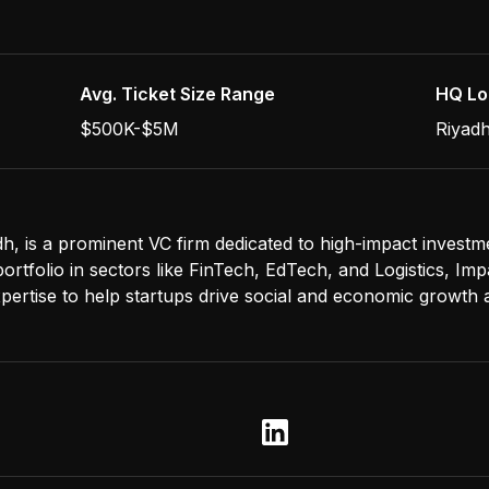
Avg. Ticket Size Range
HQ Lo
$500K-$5M
Riyadh
h, is a prominent VC firm dedicated to high-impact investm
rtfolio in sectors like FinTech, EdTech, and Logistics, Im
xpertise to help startups drive social and economic growth