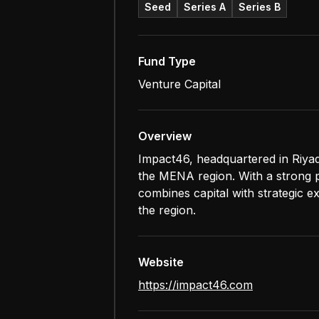
Seed
Series A
Series B
Fund Type
Venture Capital
Overview
Impact46, headquartered in Riyad
the MENA region. With a strong po
combines capital with strategic e
the region.
Website
https://impact46.com