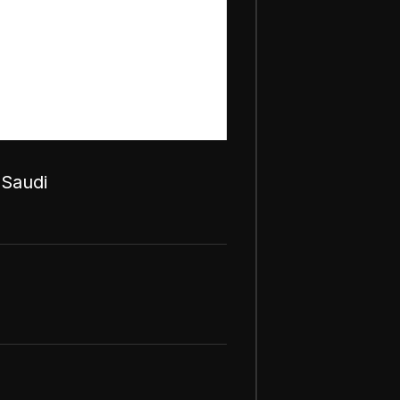
 Saudi