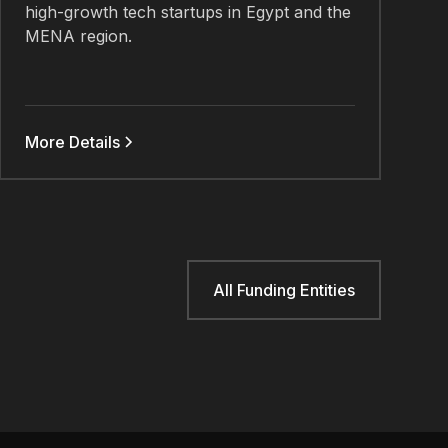
high-growth tech startups in Egypt and the
MENA region.
More Details
All Funding Entities