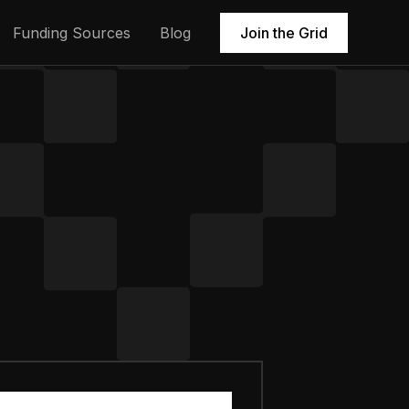
Funding Sources
Blog
Join the Grid