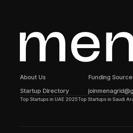
About Us
Funding Source
Startup Directory
joinmenagrid@
Top Startups in UAE 2025
Top Startups in Saudi A