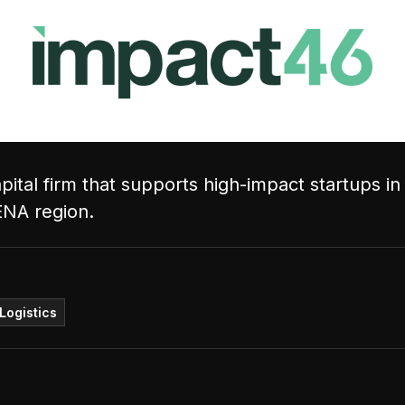
ital firm that supports high-impact startups in
ENA region.
Logistics