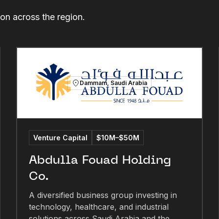
ion across the region.
Dammam, Saudi Arabia
Venture Capital
$10M–$50M
Abdulla Fouad Holding
Co.
A diversified business group investing in
technology, healthcare, and industrial
solutions across Saudi Arabia and the