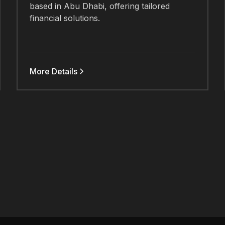
based in Abu Dhabi, offering tailored
financial solutions.
More Details