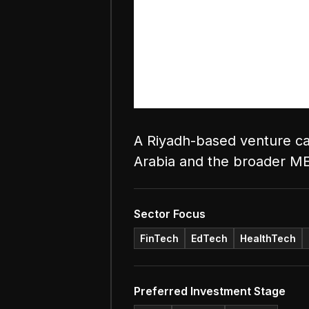
A Riyadh-based venture cap
Arabia and the broader M
Sector Focus
FinTech
EdTech
HealthTech
Preferred Investment Stage