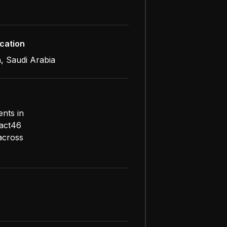
cation
, Saudi Arabia
ents in
pact46
 across