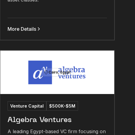
More Details
Cairo, Egypt
Venture Capital
$500K-$5M
Algebra Ventures
A leading Egypt-based VC firm focusing on