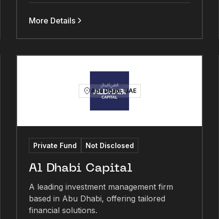
More Details
Abu Dhabi, UAE
Private Fund
Not Disclosed
Al Dhabi Capital
A leading investment management firm
based in Abu Dhabi, offering tailored
financial solutions.