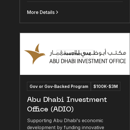
More Details
Abu Dhabi, UAE
Gov or Gov-Backed Program
$100K-$3M
Abu Dhabi Investment
Office (ADIO)
Supporting Abu Dhabi's economic
development by funding innovative