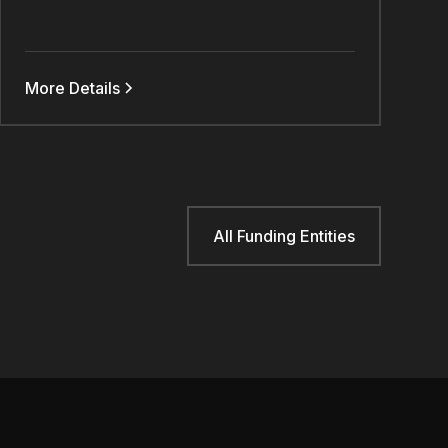
More Details
All Funding Entities