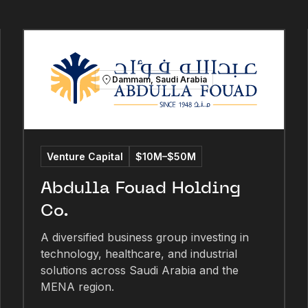
Dammam, Saudi Arabia
Venture Capital
$10M–$50M
Abdulla Fouad Holding
Co.
A diversified business group investing in
technology, healthcare, and industrial
solutions across Saudi Arabia and the
MENA region.