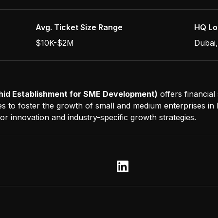
Avg. Ticket Size Range
HQ Lo
$10K-$2M
Dubai
id Establishment for SME Development)
offers financial
es to foster the growth of small and medium enterprises in 
r innovation and industry-specific growth strategies.