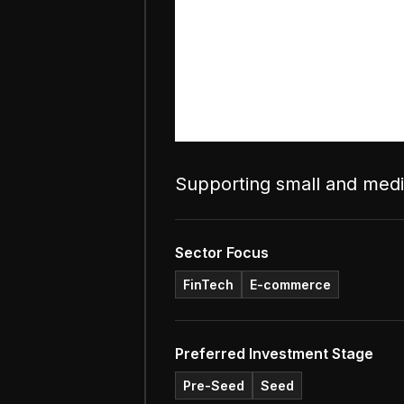
Supporting small and mediu
Sector Focus
FinTech
E-commerce
Preferred Investment Stage
Pre-Seed
Seed