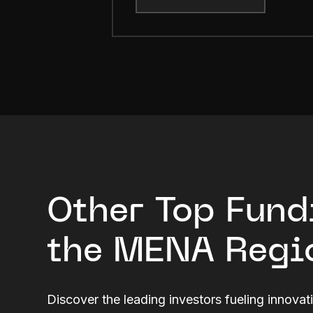
Other Top Fund
the MENA Regi
Discover the leading investors fueling innovat