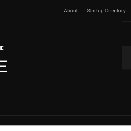
About
Startup Directory
ME
E