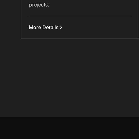
projects.
More Details