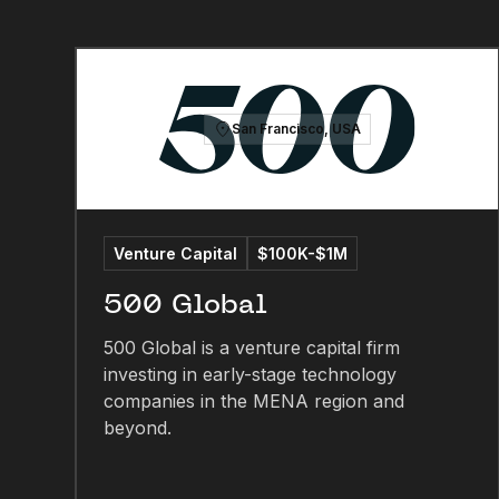
San Francisco, USA
Venture Capital
$100K-$1M
500 Global
500 Global is a venture capital firm
investing in early-stage technology
companies in the MENA region and
beyond.