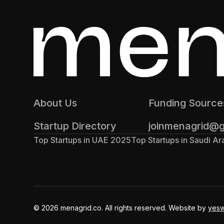
About Us
Funding Source
Startup Directory
joinmenagrid@
Top Startups in UAE 2025
Top Startups in Saudi A
© 2026 menagrid.co. All rights reserved. Website by
yes