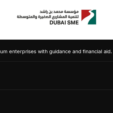
m enterprises with guidance and financial aid.