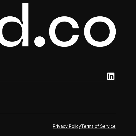
Privacy Policy
Terms of Service