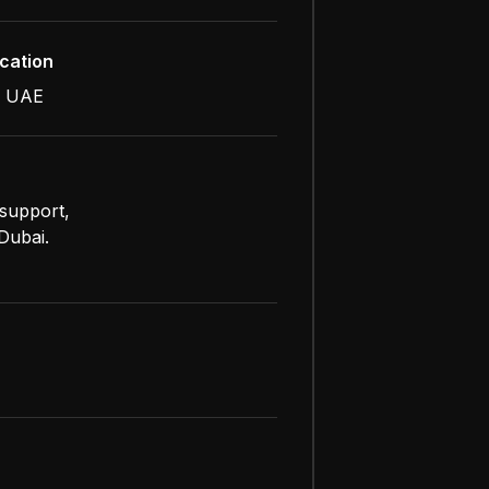
cation
, UAE
 support,
Dubai.