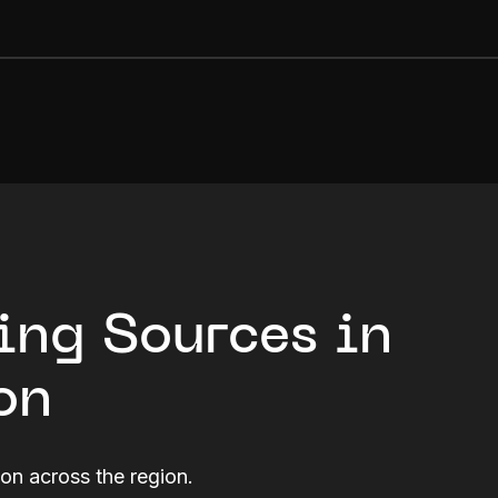
ing Sources in
on
ion across the region.