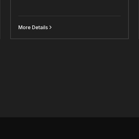
More Details