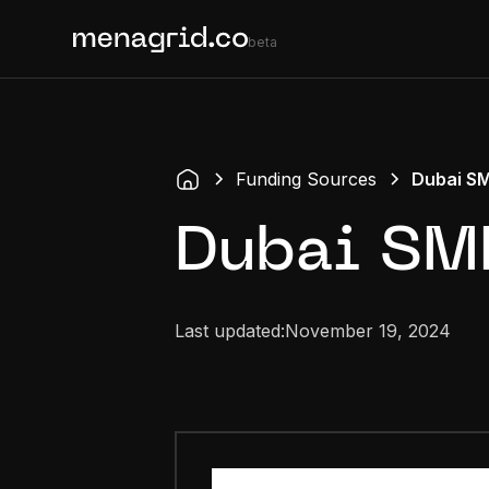
beta
Funding Sources
Dubai S
Dubai SM
Last updated:
November 19, 2024