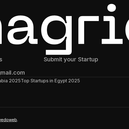
s
Submit your Startup
gmail.com
rabia 2025
Top Startups in Egypt 2025
wedoweb
.