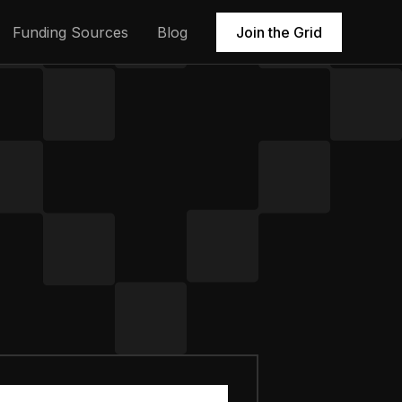
Funding Sources
Blog
Join the Grid