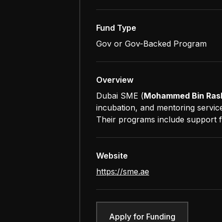
Fund Type
Gov or Gov-Backed Program
Overview
Dubai SME (
Mohammed Bin Rash
incubation, and mentoring servic
Their programs include support fo
Website
https://sme.ae
Apply for Funding