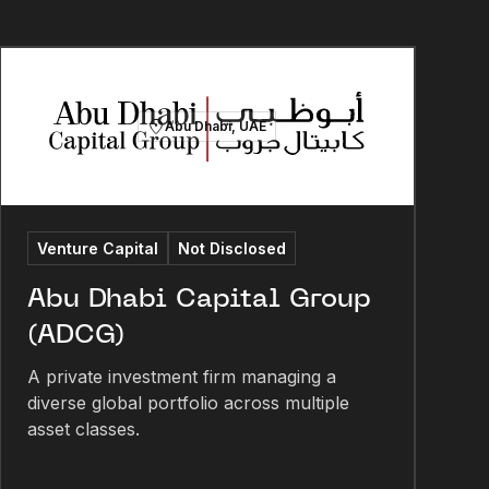
Abu Dhabi, UAE
Venture Capital
Not Disclosed
Abu Dhabi Capital Group
(ADCG)
A private investment firm managing a
diverse global portfolio across multiple
asset classes.