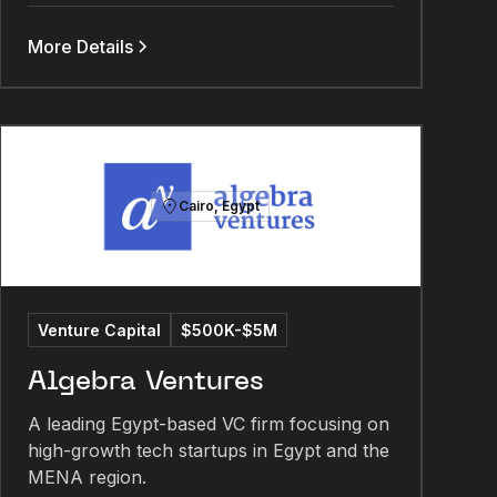
More Details
Cairo, Egypt
Venture Capital
$500K-$5M
Algebra Ventures
A leading Egypt-based VC firm focusing on
high-growth tech startups in Egypt and the
MENA region.